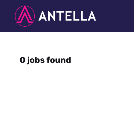
0 jobs found