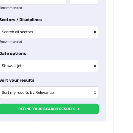
Recommended
Sectors / Disciplines
Recommended
Date options
Sort your results
REFINE YOUR SEARCH RESULTS →