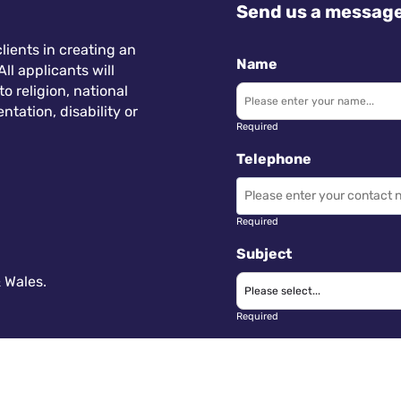
Send us a messag
lients in creating an
Name
ll applicants will
 religion, national
ntation, disability or
Required
Telephone
Required
Subject
 Wales.
Required
Message