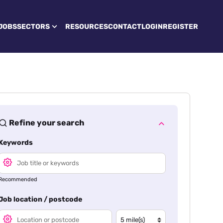
JOBS
SECTORS
RESOURCES
CONTACT
LOGIN
REGISTER
Refine your search
Keywords
Recommended
Job location / postcode