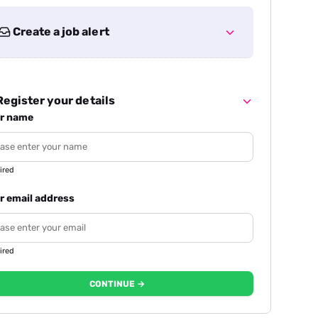
Create a job alert
egister your details
r name
ired
r email address
ired
CONTINUE →