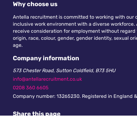
Why choose us
Antella recruitment is committed to working with our c
inclusive work environment with a diverse workforce. A
receive consideration for employment without regard to
origin, race, colour, gender, gender identity, sexual orie
age.
Company information
573 Chester Road, Sutton Coldfield, B73 5HU
info@antellarecruitment.co.uk
0208 360 6605
Company number: 13265230. Registered in England &
Share this page