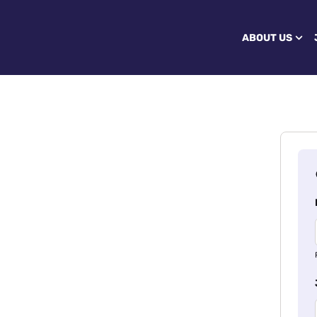
ABOUT US