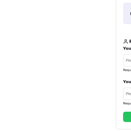
R
You
Requ
You
Requ