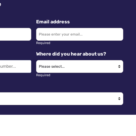
e
Email address
Required
Where did you hear about us?
Required