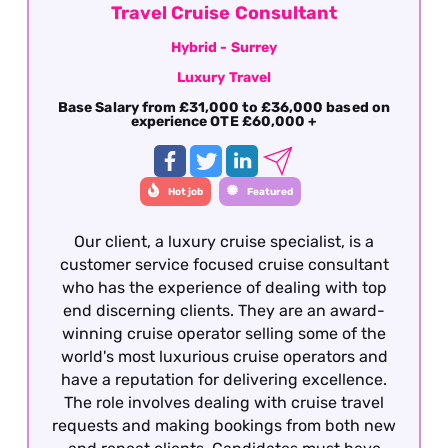
Travel Cruise Consultant
Hybrid - Surrey
Luxury Travel
Base Salary from £31,000 to £36,000 based on
experience OTE £60,000 +
Hot job
Featured
Our client, a luxury cruise specialist, is a
customer service focused cruise consultant
who has the experience of dealing with top
end discerning clients. They are an award-
winning cruise operator selling some of the
world's most luxurious cruise operators and
have a reputation for delivering excellence.
The role involves dealing with cruise travel
requests and making bookings from both new