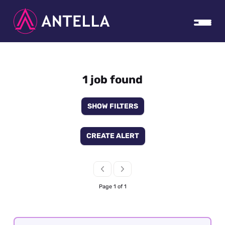
1 job found
SHOW FILTERS
CREATE ALERT
Page 1 of 1