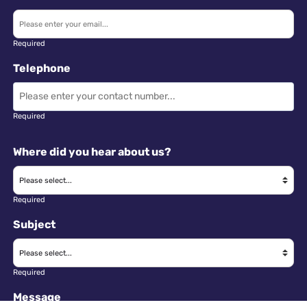
Required
Telephone
Required
Where did you hear about us?
Required
Subject
Required
Message