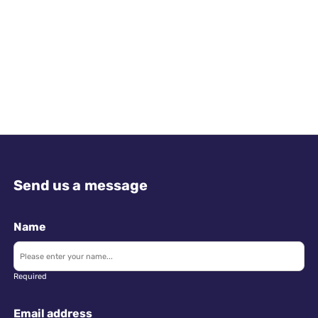
Send us a message
Name
Required
Email address