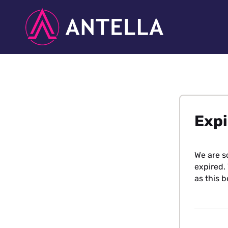
Expi
We are s
expired. 
as this b