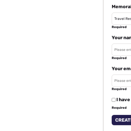
Memorab
Required
Your na
Required
Your em
Required
I have
Required
CREAT