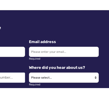
e
Email address
Required
Where did you hear about us?
Required