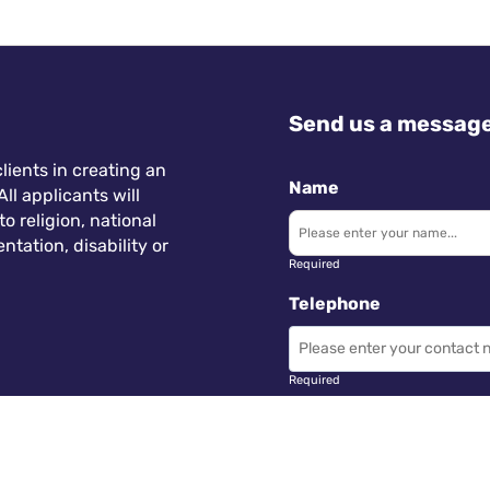
Send us a messag
lients in creating an
Name
ll applicants will
 religion, national
ntation, disability or
Required
Telephone
Required
Subject
 Wales.