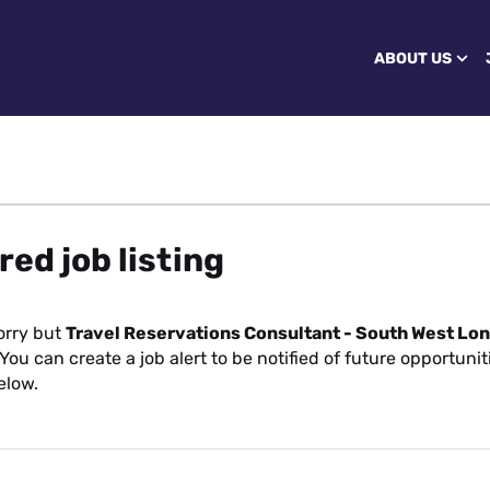
ABOUT US
red job listing
orry but
Travel Reservations Consultant - South West Lo
You can create a job alert to be notified of future opportuni
elow.