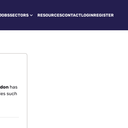
JOBS
SECTORS
RESOURCES
CONTACT
LOGIN
REGISTER
ndon
has
ties such