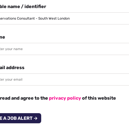
le name / identifier
me
ail address
 read and agree to the
privacy policy
of this website
E A JOB ALERT →