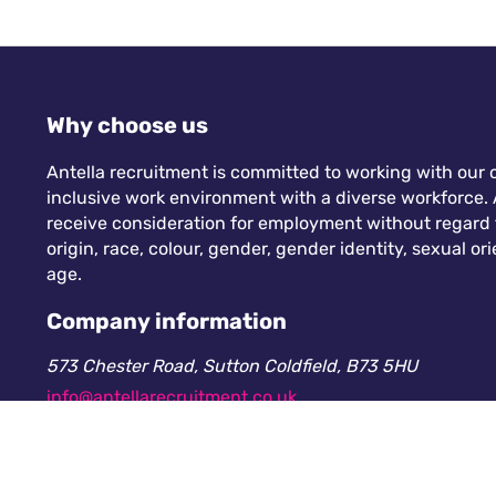
Why choose us
Antella recruitment is committed to working with our c
inclusive work environment with a diverse workforce. A
receive consideration for employment without regard to
origin, race, colour, gender, gender identity, sexual orie
age.
Company information
573 Chester Road, Sutton Coldfield, B73 5HU
info@antellarecruitment.co.uk
0208 360 6605
Company number: 13265230. Registered in England &