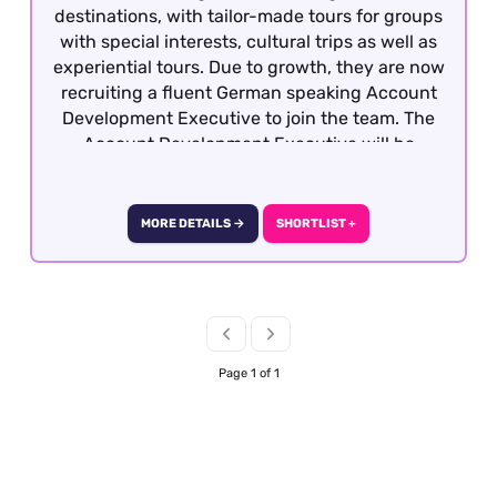
destinations, with tailor-made tours for groups
with special interests, cultural trips as well as
experiential tours. Due to growth, they are now
recruiting a fluent German speaking Account
Development Executive to join the team. The
Account Development Executive will be
responsible for costing, preparing and quoting
incoming group tours from German travel
partners into the UK and Ireland. To be
MORE DETAILS →
SHORTLIST +
considered, candidates must have previous
group reservations experience gained within
the Inbound travel sector with fluency in
German. This role is offered on a hybrid basis –
Central London
Page 1 of 1