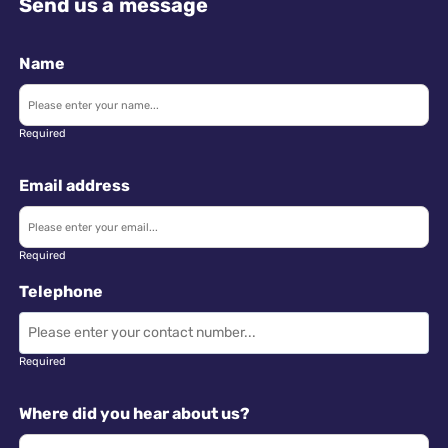
Send us a message
Name
Required
Email address
Required
Telephone
Required
Where did you hear about us?