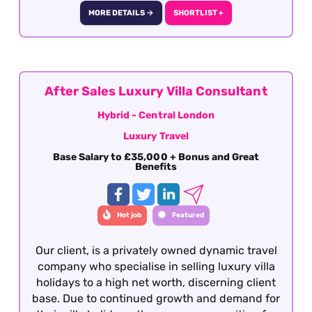
hotel contracting professional with strong
MORE DETAILS →
SHORTLIST +
industry relationships and a passion for luxury
travel.
After Sales Luxury Villa Consultant
Hybrid - Central London
Luxury Travel
Base Salary to £35,000 + Bonus and Great
Benefits
Hot job
Featured
Our client, is a privately owned dynamic travel
company who specialise in selling luxury villa
holidays to a high net worth, discerning client
base. Due to continued growth and demand for