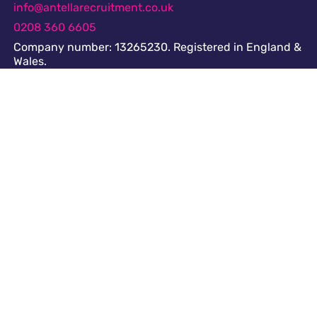
info@antellarecruitment.co.uk
0208 360 6605
Company number: 13265230. Registered in England &
Wales.
Share this page
Navigation
Cookies
GDPR
Register
Submit a job
Privacy
Downloads