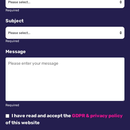
Required
Subject
Required
Message
Required
I have read and accept the
GDPR & privacy policy
of this website