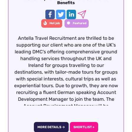
Benefits
Hot job
Featured
Antella Travel Recruitment are thrilled to be
supporting our client who are one of the UK's
leading DMC's offering comprehensive ground
handling services throughout the UK and
Ireland for groups travelling to our
destinations, with tailor-made tours for groups
with special interests, cultural trips as well as
experiential tours. Due to growth, they are now
recruiting a fluent German speaking Account
Development Manager to join the team. The
Account Development Manager will be
responsible for costing, preparing and quoting
incoming group tours from German travel
partners into the UK and Ireland. To be
MORE DETAILS →
SHORTLIST +