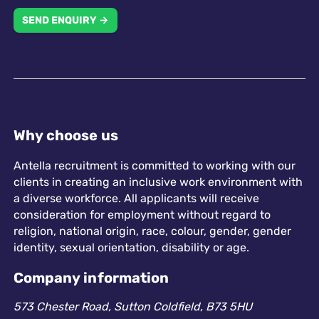
SEND ENQUIRY →
Why choose us
Antella recruitment is committed to working with our
clients in creating an inclusive work environment with
a diverse workforce. All applicants will receive
consideration for employment without regard to
religion, national origin, race, colour, gender, gender
identity, sexual orientation, disability or age.
Company information
573 Chester Road, Sutton Coldfield, B73 5HU