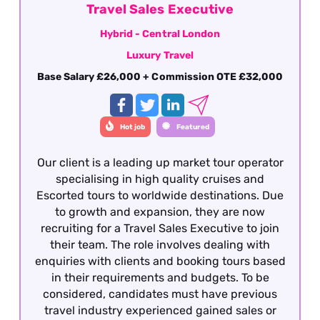
Travel Sales Executive
Hybrid - Central London
Luxury Travel
Base Salary £26,000 + Commission OTE £32,000
Hot job
Featured
Our client is a leading up market tour operator
specialising in high quality cruises and
Escorted tours to worldwide destinations. Due
to growth and expansion, they are now
recruiting for a Travel Sales Executive to join
their team. The role involves dealing with
enquiries with clients and booking tours based
in their requirements and budgets. To be
considered, candidates must have previous
travel industry experienced gained sales or