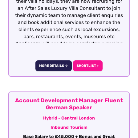
their villa holidays, they are now recruiting for
an After Sales Luxury Villa Consultant to join
their dynamic team to manage client enquiries
and book additional services to enhance the
clients experience such as local excursions,
bars, restaurants, events, museums etc
Applicants will need to be comfortable dealing
with HNWIs and possess previous travel
experience or hotel concierge experience is
required This is a great opportunity to join a
MORE DETAILS →
SHORTLIST +
company who create a positive and rewarding
environments for all their employees and truly
value their commitment to the company. The
role is offered on a hybrid basis with office
being based in Central London.
Account Development Manager Fluent
German Speaker
Hybrid - Central London
Inbound Tourism
Base Salary to £45,000 + Bonus and Great