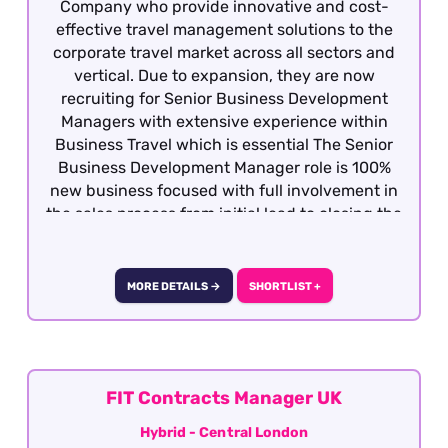
Company who provide innovative and cost-
effective travel management solutions to the
corporate travel market across all sectors and
vertical. Due to expansion, they are now
recruiting for Senior Business Development
Managers with extensive experience within
Business Travel which is essential The Senior
Business Development Manager role is 100%
new business focused with full involvement in
the sales process from initial lead to closing the
business. Candidates must be dynamic,
competitive with the ability to develop
relationship at all levels with potential clients
MORE DETAILS →
SHORTLIST +
and decision makers. This is a hybrid role -
Central London
FIT Contracts Manager UK
Hybrid - Central London