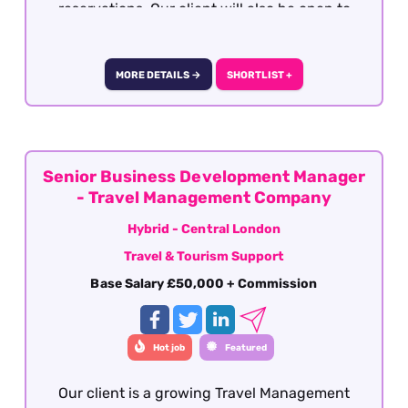
reservations. Our client will also be open to
well-travelled graduates seeking the
opportunity to develop a career within the
travel industry. The role is offered on a hybrid
MORE DETAILS →
SHORTLIST +
basis - London.
Senior Business Development Manager
- Travel Management Company
Hybrid - Central London
Travel & Tourism Support
Base Salary £50,000 + Commission
Hot job
Featured
Our client is a growing Travel Management