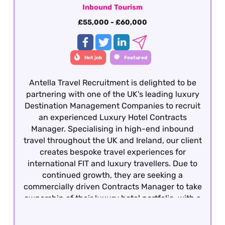
Inbound Tourism
£55,000 - £60,000
Hot job
Featured
Antella Travel Recruitment is delighted to be
partnering with one of the UK's leading luxury
Destination Management Companies to recruit
an experienced Luxury Hotel Contracts
Manager. Specialising in high-end inbound
travel throughout the UK and Ireland, our client
creates bespoke travel experiences for
international FIT and luxury travellers. Due to
continued growth, they are seeking a
commercially driven Contracts Manager to take
ownership of their luxury hotel portfolio, with a
particular focus on the London market. This is
an excellent opportunity for an experienced