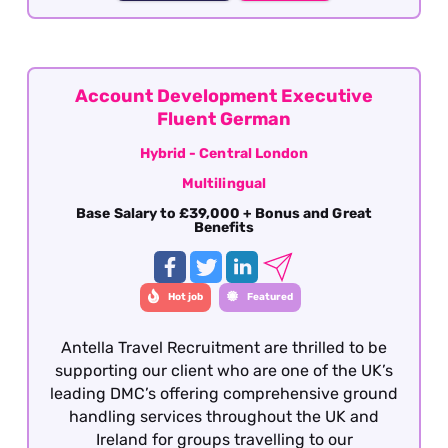
considered, candidates must have previous
group reservations experience gained within
the Inbound travel sector with fluency in
German. This role is offered on a hybrid basis -
Central London
Account Development Executive
Fluent German
Hybrid - Central London
Multilingual
Base Salary to £39,000 + Bonus and Great
Benefits
Hot job
Featured
Antella Travel Recruitment are thrilled to be
supporting our client who are one of the UK’s
leading DMC’s offering comprehensive ground
handling services throughout the UK and
Ireland for groups travelling to our