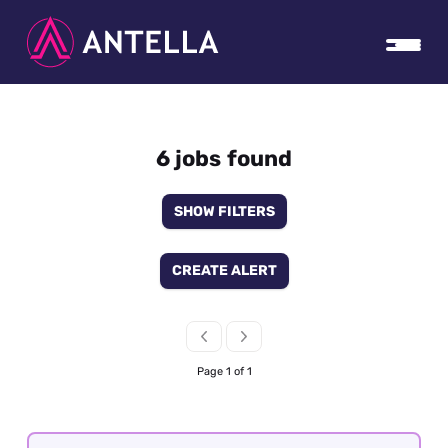
6 jobs found
SHOW FILTERS
CREATE ALERT
Page 1 of 1