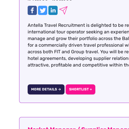
Antella Travel Recruitment is delighted to be re
international tour operator seeking an experi
manage and grow their portfolio across the Balt
for a commercially driven travel professional 
across both FIT and Group travel. You will be r
hotel agreements, developing supplier relatio
attractive, profitable and competitive within t
MORE DETAILS →
SHORTLIST +