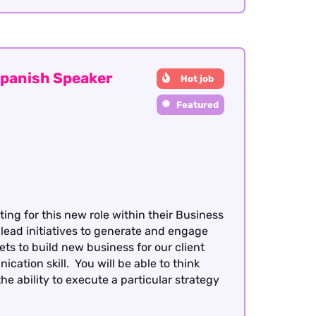
panish Speaker
Hot job
Featured
ing for this new role within their Business
 lead initiatives to generate and engage
s to build new business for our client
ation skill. You will be able to think
 ability to execute a particular strategy