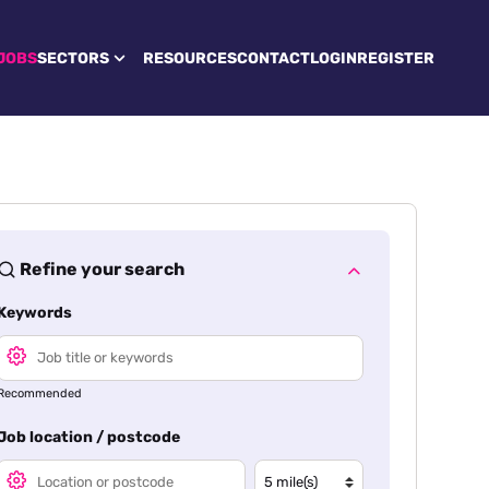
JOBS
SECTORS
RESOURCES
CONTACT
LOGIN
REGISTER
Refine your search
Keywords
Recommended
Job location / postcode