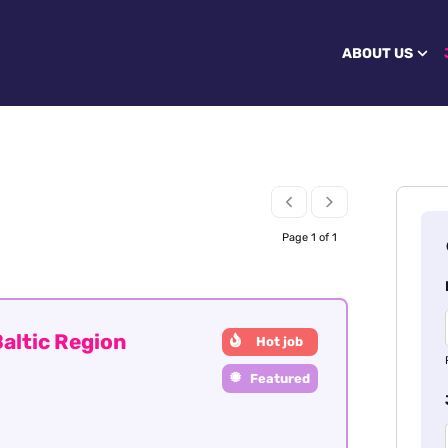
ABOUT US
Page 1 of 1
altic Region
Hot job
Featured