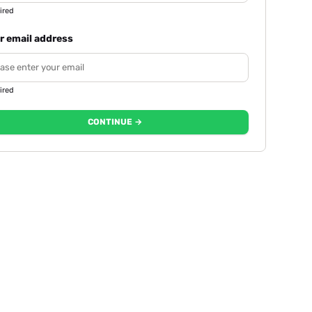
ired
r email address
ired
CONTINUE →