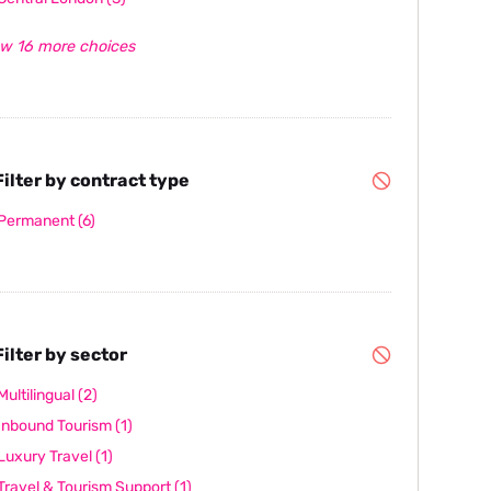
w 16 more choices
ilter by contract type
Permanent
(6)
ilter by sector
Multilingual
(2)
Inbound Tourism
(1)
Luxury Travel
(1)
Travel & Tourism Support
(1)