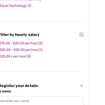
Travel Technology
(1)
ilter by hourly salary
£15.00 - £20.00 per hour
(2)
£20.00 - £25.00 per hour
(1)
£25.00+ per hour
(3)
egister your details
r name