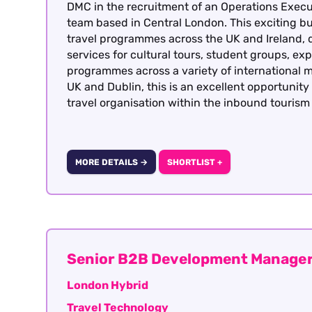
DMC in the recruitment of an Operations Execut
team based in Central London. This exciting bu
travel programmes across the UK and Ireland, 
services for cultural tours, student groups, exp
programmes across a variety of international m
UK and Dublin, this is an excellent opportunit
travel organisation within the inbound tourism 
MORE DETAILS →
SHORTLIST +
Senior B2B Development Manager
London Hybrid
Travel Technology