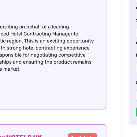
cruiting on behalf of a leading
enced Hotel Contracting Manager to
ic region. This is an exciting opportunity
with strong hotel contracting experience
esponsible for negotiating competitive
nships and ensuring the product remains
he market.