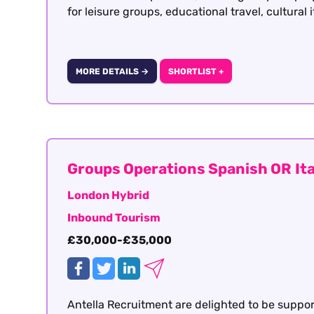
for leisure groups, educational travel, cultural 
MORE DETAILS →
SHORTLIST +
Groups Operations Spanish OR Ita
London Hybrid
Inbound Tourism
£30,000-£35,000
Antella Recruitment are delighted to be suppo