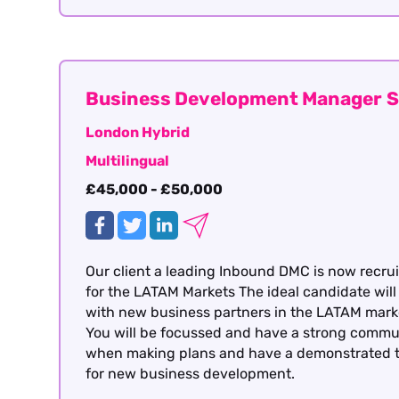
Business Development Manager S
London Hybrid
Multilingual
£45,000 - £50,000
Our client a leading Inbound DMC is now recruit
for the LATAM Markets The ideal candidate will
with new business partners in the LATAM market
You will be focussed and have a strong communic
when making plans and have a demonstrated the
for new business development.