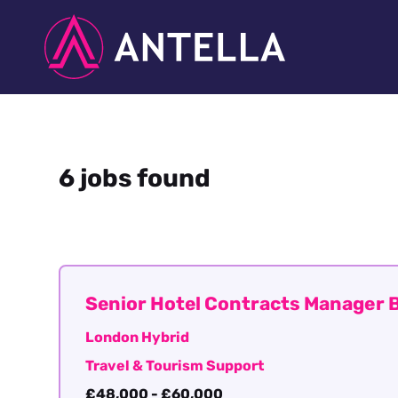
6 jobs found
Senior Hotel Contracts Manager B
London Hybrid
Travel & Tourism Support
£48,000 - £60,000