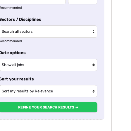
Recommended
Sectors / Disciplines
Recommended
Date options
Sort your results
REFINE YOUR SEARCH RESULTS →