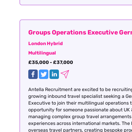
Groups Operations Executive Ge
London Hybrid
Multilingual
£35,000 - £37,000
Antella Recruitment are excited to be recruitin
growing inbound travel specialist seeking a 
Executive to join their multilingual operations 
opportunity for someone passionate about UK 
managing complex group travel arrangements a
experiences across international markets. The
overseas travel partners, creating bespoke p