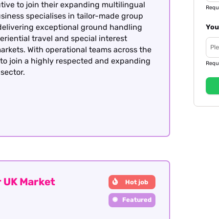
ive to join their expanding multilingual
Requ
siness specialises in tailor-made group
delivering exceptional ground handling
You
eriential travel and special interest
arkets. With operational teams across the
y to join a highly respected and expanding
Requ
sector.
 UK Market
Hot job
Featured