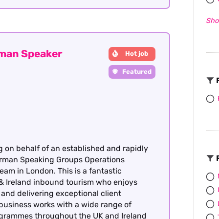
Sho
rman Speaker
Hot job
Featured
F
g on behalf of an established and rapidly
F
German Speaking Groups Operations
team in London. This is a fantastic
& Ireland inbound tourism who enjoys
nd delivering exceptional client
 business works with a wide range of
rogrammes throughout the UK and Ireland