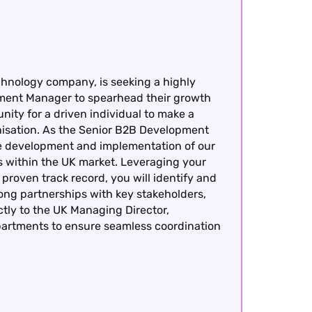
chnology company, is seeking a highly
ment Manager to spearhead their growth
nity for a driven individual to make a
anisation. As the Senior B2B Development
the development and implementation of our
ves within the UK market. Leveraging your
roven track record, you will identify and
rong partnerships with key stakeholders,
ctly to the UK Managing Director,
epartments to ensure seamless coordination