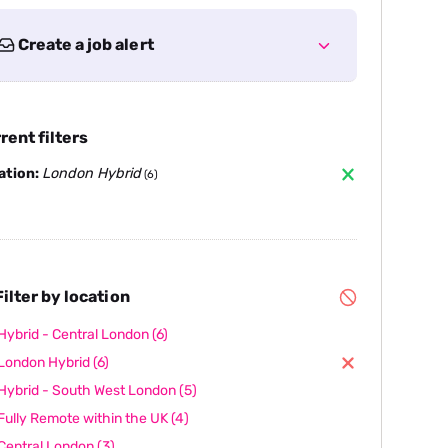
Create a job alert
rent filters
ation:
London Hybrid
(6)
ilter by location
Hybrid - Central London
(6)
London Hybrid
(6)
Hybrid - South West London
(5)
Fully Remote within the UK
(4)
Central London
(3)