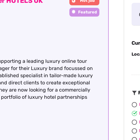
ger HOTELS UK
Hot job
Featured
Cur
Loc
upporting a leading luxury online tour
ager for their Luxury brand focussed on
ablished specialist in tailor-made luxury
nd direct clients to create exceptional
hey are now looking for a commercially
F
portfolio of luxury hotel partnerships