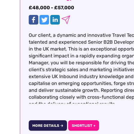
£48,000 - £57,000
Our client, a dynamic and innovative Travel Te
talented and experienced Senior B2B Develop
in the UK market. This is an exceptional opportu
significant impact in a rapidly expanding org
Manager, you will be responsible for driving 
client's strategic sales and marketing initiati
extensive UK Inbound industry knowledge and p
capitalise on emerging opportunities, forge st
and deliver sustainable growth. Reporting dire
collaborating closely with cross-functional d
and the delivery of exceptional results.
MORE DETAILS →
SHORTLIST +