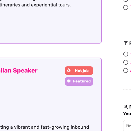
itineraries and experiential tours.
F
lian Speaker
Hot job
Featured
R
You
rting a vibrant and fast-growing inbound