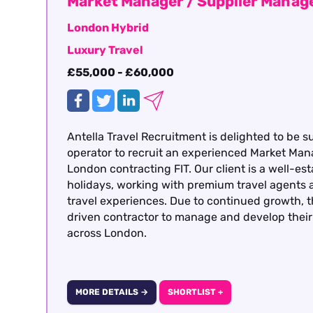
Market Manager / Supplier Mana
London Hybrid
Luxury Travel
£55,000 - £60,000
Antella Travel Recruitment is delighted to be s
operator to recruit an experienced Market Man
London contracting FIT. Our client is a well-est
holidays, working with premium travel agents a
travel experiences. Due to continued growth, t
driven contractor to manage and develop their 
across London.
MORE DETAILS →
SHORTLIST +