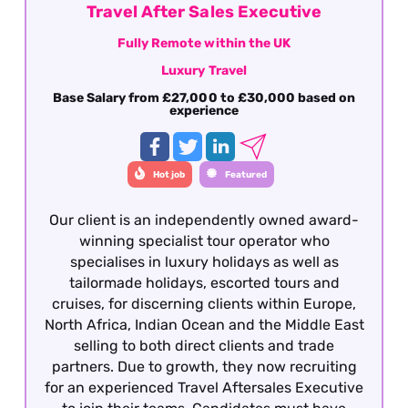
Travel After Sales Executive
Fully Remote within the UK
Luxury Travel
Base Salary from £27,000 to £30,000 based on
experience
Hot job
Featured
Our client is an independently owned award-
winning specialist tour operator who
specialises in luxury holidays as well as
tailormade holidays, escorted tours and
cruises, for discerning clients within Europe,
North Africa, Indian Ocean and the Middle East
selling to both direct clients and trade
partners. Due to growth, they now recruiting
for an experienced Travel Aftersales Executive