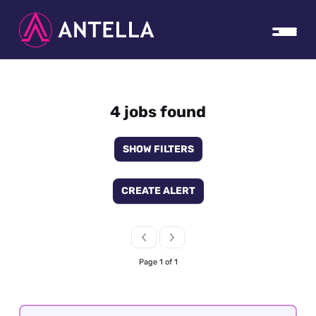
4 jobs found
SHOW FILTERS
CREATE ALERT
Page 1 of 1