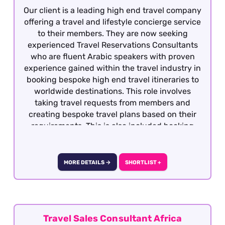
Our client is a leading high end travel company
offering a travel and lifestyle concierge service
to their members. They are now seeking
experienced Travel Reservations Consultants
who are fluent Arabic speakers with proven
experience gained within the travel industry in
booking bespoke high end travel itineraries to
worldwide destinations. This role involves
taking travel requests from members and
creating bespoke travel plans based on their
requirements. This is also included booking
hotels, dining, retail, entertainment and
exclusive experiences. The role is covering
overnight shifts working 40 works per week.
MORE DETAILS →
SHORTLIST +
They are rotational shifts between Monday to
Sunday from 8pm to 10am, 5 days on and 2
consecutive days off) This role is offered on a
fully remote basis within the UK.
Travel Sales Consultant Africa