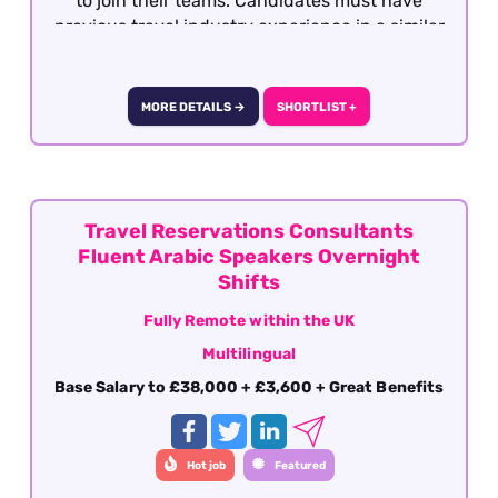
to join their teams. Candidates must have
previous travel industry experience in a similar
role with operations, support or after sales. This
role is offered on a fully remote basis within the
UK
MORE DETAILS →
SHORTLIST +
Travel Reservations Consultants
Fluent Arabic Speakers Overnight
Shifts
Fully Remote within the UK
Multilingual
Base Salary to £38,000 + £3,600 + Great Benefits
Hot job
Featured