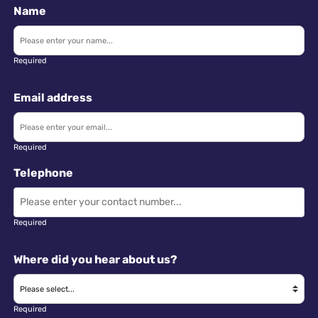
Name
Required
Email address
Required
Telephone
Required
Where did you hear about us?
Required