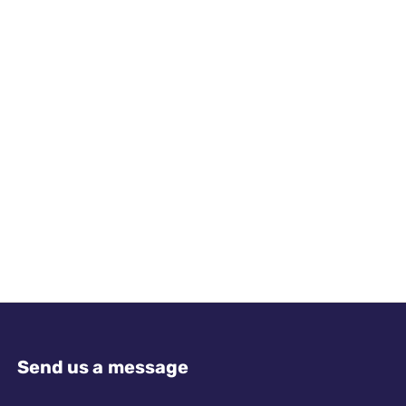
Send us a message