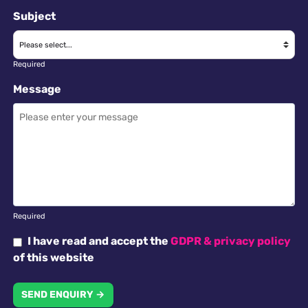
Subject
Required
Message
Required
I have read and accept the
GDPR & privacy policy
of this website
SEND ENQUIRY →