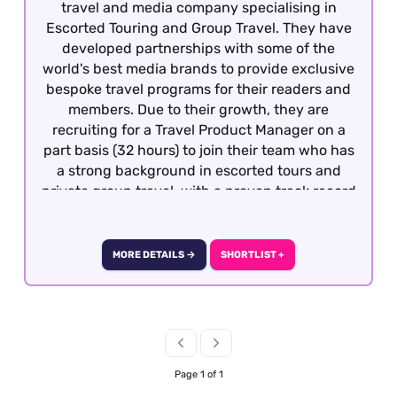
travel and media company specialising in
Escorted Touring and Group Travel. They have
developed partnerships with some of the
world's best media brands to provide exclusive
bespoke travel programs for their readers and
members. Due to their growth, they are
recruiting for a Travel Product Manager on a
part basis (32 hours) to join their team who has
a strong background in escorted tours and
private group travel, with a proven track record
of developing and managing bespoke travel
programmes. The successful candidate will be
commercially minded, highly organised, and
MORE DETAILS →
SHORTLIST +
proactive in identifying opportunities for
growth and product enhancement. The Travel
Product Manager will have full ownership of
the product lifecycle from strategy to
evaluation, including the management of
product pipeline, ensuring internal and
Page 1 of 1
external stakeholders have the tools to