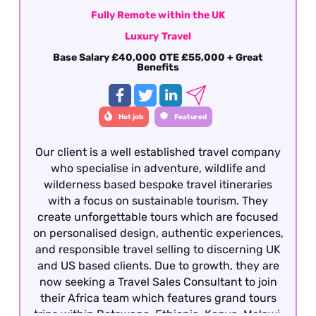
Fully Remote within the UK
Luxury Travel
Base Salary £40,000 OTE £55,000 + Great
Benefits
Hot job
Featured
Our client is a well established travel company
who specialise in adventure, wildlife and
wilderness based bespoke travel itineraries
with a focus on sustainable tourism. They
create unforgettable tours which are focused
on personalised design, authentic experiences,
and responsible travel selling to discerning UK
and US based clients. Due to growth, they are
now seeking a Travel Sales Consultant to join
their Africa team which features grand tours
trips within Botswana, Ethiopia, Kenya, Malawi,