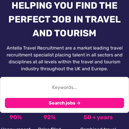
HELPING YOU FIND THE
PERFECT JOB IN TRAVEL
AND TOURISM
Antella Travel Recruitment are a market leading travel
recruitment specialist placing talent in all sectors and
disciplines at all levels within the travel and tourism
industry throughout the UK and Europe.
Search jobs →
90%
92%
50 + years