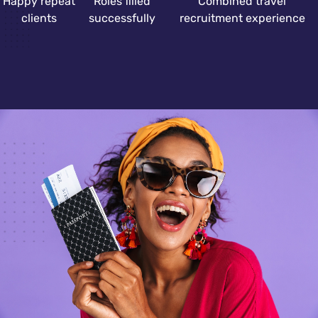
Happy repeat
Roles filled
Combined travel
clients
successfully
recruitment experience