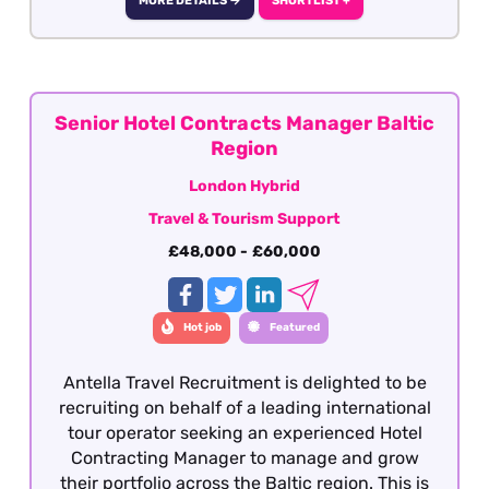
MORE DETAILS →
SHORTLIST +
Sales Managers within the travel industry, who
have extensive knowledge of the Nordic market
and are looking to move into a broader ground
services contracting role.
Senior Hotel Contracts Manager Baltic
Region
London Hybrid
Travel & Tourism Support
£48,000 - £60,000
Hot job
Featured
Antella Travel Recruitment is delighted to be
recruiting on behalf of a leading international
tour operator seeking an experienced Hotel
Contracting Manager to manage and grow
their portfolio across the Baltic region. This is