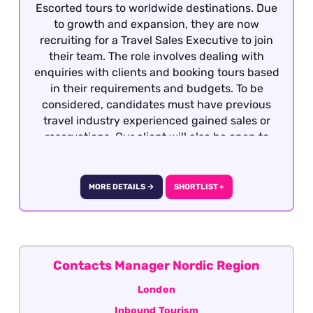
Escorted tours to worldwide destinations. Due
to growth and expansion, they are now
recruiting for a Travel Sales Executive to join
their team. The role involves dealing with
enquiries with clients and booking tours based
in their requirements and budgets. To be
considered, candidates must have previous
travel industry experienced gained sales or
reservations. Our client will also be open to
well-travelled graduates seeking the
opportunity to develop a career within the
travel industry. The role is offered on a hybrid
MORE DETAILS →
SHORTLIST +
basis - London.
Contacts Manager Nordic Region
London
Inbound Tourism