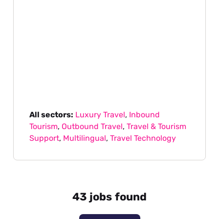
All sectors:
Luxury Travel
,
Inbound
Tourism
,
Outbound Travel
,
Travel & Tourism
Support
,
Multilingual
,
Travel Technology
43 jobs found