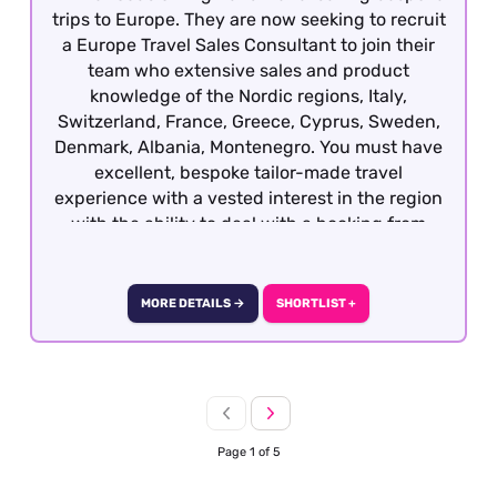
trips to Europe. They are now seeking to recruit
a Europe Travel Sales Consultant to join their
team who extensive sales and product
knowledge of the Nordic regions, Italy,
Switzerland, France, Greece, Cyprus, Sweden,
Denmark, Albania, Montenegro. You must have
excellent, bespoke tailor-made travel
experience with a vested interest in the region
with the ability to deal with a booking from
enquiry through to final documentation.
Candidates who all well-travelled within
Europe, have sales experience in another
MORE DETAILS →
SHORTLIST +
sector and are keen to develop a career within
travel will also be considered. This role is
offered on a hybrid basis - South West London
Page 1 of 5