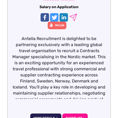
Salary on Application
Hot job
Antella Recruitment is delighted to be
partnering exclusively with a leading global
travel organisation to recruit a Contracts
Manager specialising in the Nordic market. This
is an exciting opportunity for an experienced
travel professional with strong commercial and
supplier contracting experience across
Finland, Sweden, Norway, Denmark and
Iceland. You'll play a key role in developing and
maintaining supplier relationships, negotiating
commercial agreements and driving product
growth across the region. We would also
welcome applications from experienced Hotel
Contracts Managers, Destination Managers or