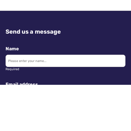
Send us a message
Name
Required
Email address
Required
Telephone