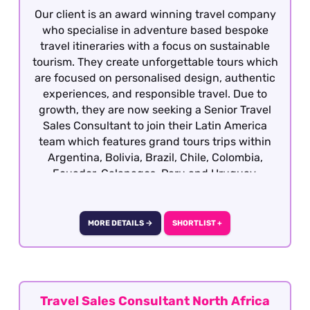
Our client is an award winning travel company
who specialise in adventure based bespoke
travel itineraries with a focus on sustainable
tourism. They create unforgettable tours which
are focused on personalised design, authentic
experiences, and responsible travel. Due to
growth, they are now seeking a Senior Travel
Sales Consultant to join their Latin America
team which features grand tours trips within
Argentina, Bolivia, Brazil, Chile, Colombia,
Ecuador, Galapagos, Peru and Uruguay.
Candidates ideally will have previous travel
sales experience and required to have travelled
extensively gaining first hand product
MORE DETAILS →
SHORTLIST +
knowledge of Latin America as well as having a
vested interest in the region, culture, people
etc although our client will consider candidates
who have extensively travelled in the region
and are sales motivated looking to establish a
Travel Sales Consultant North Africa