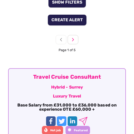
SHOW FILTERS
CREATE ALERT
Page 1 of 5
Travel Cruise Consultant
Hybrid - Surrey
Luxury Travel
Base Salary from £31,000 to £36,000 based on
experience OTE £60,000 +
Hot job
Featured