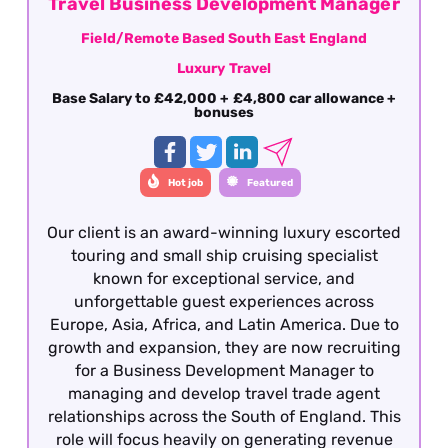
Travel Business Development Manager
Field/Remote Based South East England
Luxury Travel
Base Salary to £42,000 + £4,800 car allowance +
bonuses
Hot job
Featured
Our client is an award-winning luxury escorted
touring and small ship cruising specialist
known for exceptional service, and
unforgettable guest experiences across
Europe, Asia, Africa, and Latin America. Due to
growth and expansion, they are now recruiting
for a Business Development Manager to
managing and develop travel trade agent
relationships across the South of England. This
role will focus heavily on generating revenue