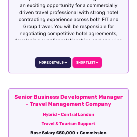
an exciting opportunity for a commercially
driven travel professional with strong hotel
contracting experience across both FIT and
Group travel. You will be responsible for
negotiating competitive hotel agreements,
developing supplier relationships and ensuring
the product remains attractive, profitable and
competitive within the market.
MORE DETAILS →
SHORTLIST +
Senior Business Development Manager
- Travel Management Company
Hybrid - Central London
Travel & Tourism Support
Base Salary £50,000 + Commission