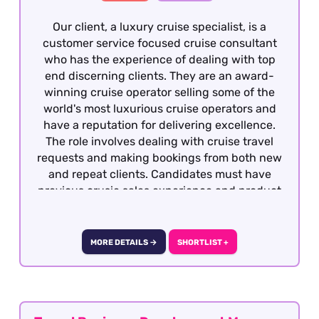
Our client, a luxury cruise specialist, is a
customer service focused cruise consultant
who has the experience of dealing with top
end discerning clients. They are an award-
winning cruise operator selling some of the
world's most luxurious cruise operators and
have a reputation for delivering excellence.
The role involves dealing with cruise travel
requests and making bookings from both new
and repeat clients. Candidates must have
previous crusie sales experience and product
knowledge, having worked to sales targets.
This role is offered on a hybrid basis – two days
per week in the office in Surrey.
MORE DETAILS →
SHORTLIST +