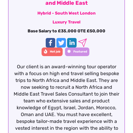
career within the travel industry.
and Middle East
Hybrid - South West London
Luxury Travel
Base Salary to £35,000 OTE £50,000
Hot job
Featured
Our client is an award-winning tour operator
with a focus on high end travel selling bespoke
trips to North Africa and Middle East. They are
now seeking to recruit a North Africa and
Middle East Travel Sales Consultant to join their
team who extensive sales and product
knowledge of Egypt, Israel, Jordan, Morocco,
Oman and UAE. You must have excellent,
bespoke tailor-made travel experience with a
vested interest in the region with the ability to