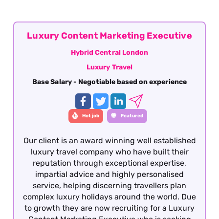
Central London
Luxury Content Marketing Executive
Hybrid Central London
Luxury Travel
Base Salary - Negotiable based on experience
Hot job
Featured
Our client is an award winning well established
luxury travel company who have built their
reputation through exceptional expertise,
impartial advice and highly personalised
service, helping discerning travellers plan
complex luxury holidays around the world. Due
to growth they are now recruiting for a Luxury