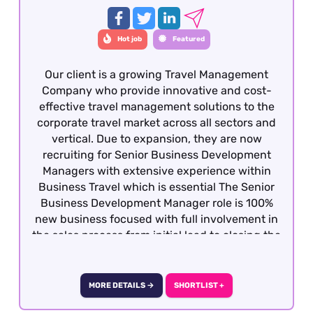
Hot job
Featured
Our client is a growing Travel Management
Company who provide innovative and cost-
effective travel management solutions to the
corporate travel market across all sectors and
vertical. Due to expansion, they are now
recruiting for Senior Business Development
Managers with extensive experience within
Business Travel which is essential The Senior
Business Development Manager role is 100%
new business focused with full involvement in
the sales process from initial lead to closing the
business. Candidates must be dynamic,
competitive with the ability to develop
relationship at all levels with potential clients
MORE DETAILS →
SHORTLIST +
and decision makers. This is a hybrid role -