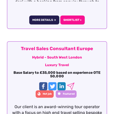
deal with a booking from enquiry through to
final documentation. Presentation,
communication (verbal and written), attention
to detail, sales skills and destination knowledge
MORE DETAILS →
SHORTLIST +
is essential
Travel Sales Consultant Europe
Hybrid - South West London
Luxury Travel
Base Salary to £35,000 based on experience OTE
50,000
Hot job
Featured
Our client is an award-winning tour operator
with a focus on high end travel selling bespoke