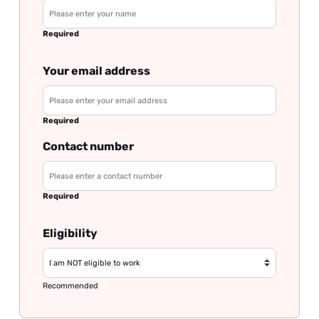
Required
Your email address
Required
Contact number
Required
Eligibility
Recommended