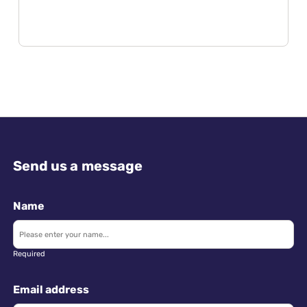
Send us a message
Name
Required
Email address