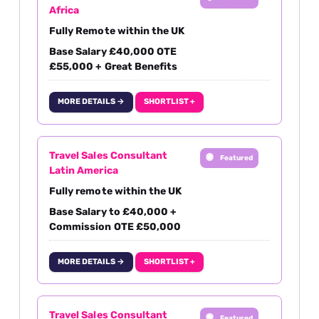
Africa
Fully Remote within the UK
Base Salary £40,000 OTE
£55,000 + Great Benefits
MORE DETAILS →
SHORTLIST +
Travel Sales Consultant
Featured
Latin America
Fully remote within the UK
Base Salary to £40,000 +
Commission OTE £50,000
MORE DETAILS →
SHORTLIST +
Travel Sales Consultant
Featured