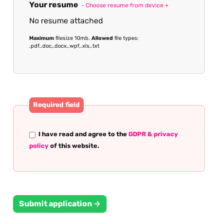
Your resume
- Choose resume from device +
No resume attached
Maximum
filesize 10mb.
Allowed
file types:
.pdf,.doc,.docx,.wpf,.xls,.txt
Required field
I have read and agree to the
GDPR & privacy
policy
of this website.
Submit application →