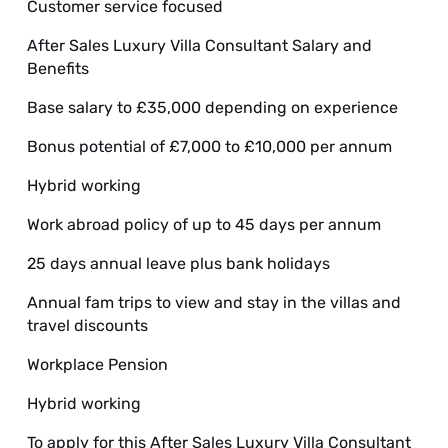
Customer service focused
After Sales Luxury Villa Consultant Salary and
Benefits
Base salary to £35,000 depending on experience
Bonus potential of £7,000 to £10,000 per annum
Hybrid working
Work abroad policy of up to 45 days per annum
25 days annual leave plus bank holidays
Annual fam trips to view and stay in the villas and
travel discounts
Workplace Pension
Hybrid working
To apply for this After Sales Luxury Villa Consultant