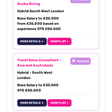
Scuba Diving
Hybrid South West London
Base Salary to £30,000
from £35,000 based on
experience OTE £50,000
MORE DETAILS →
SHORTLIST +
Travel Sales Consultant -
Featured
Asia and Australasia
Hybrid - South West
London
Base Salary to £35,000
OTE £50,000
MORE DETAILS →
SHORTLIST +