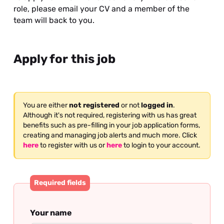
role, please email your CV and a member of the
team will back to you.
Apply for this job
You are either
not registered
or not
logged in
.
Although it's not required, registering with us has great
benefits such as pre-filling in your job application forms,
creating and managing job alerts and much more. Click
here
to register with us or
here
to login to your account.
Required fields
Your name