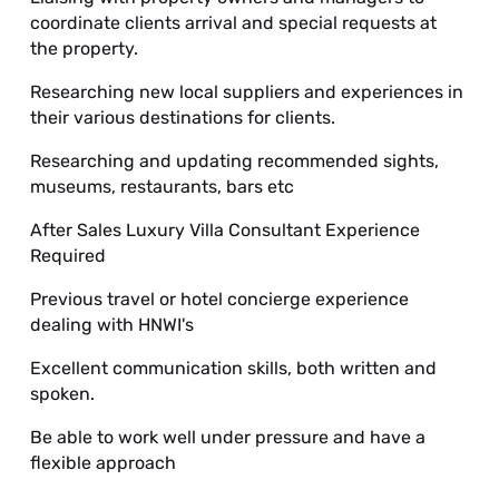
coordinate clients arrival and special requests at
the property.
Researching new local suppliers and experiences in
their various destinations for clients.
Researching and updating recommended sights,
museums, restaurants, bars etc
After Sales Luxury Villa Consultant Experience
Required
Previous travel or hotel concierge experience
dealing with HNWI's
Excellent communication skills, both written and
spoken.
Be able to work well under pressure and have a
flexible approach