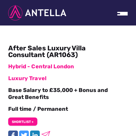
After Sales Luxury Villa
Consultant (AR1063)
Hybrid - Central London
Luxury Travel
Base Salary to £35,000 + Bonus and
Great Benefits
Full time / Permanent
SHORTLIST +