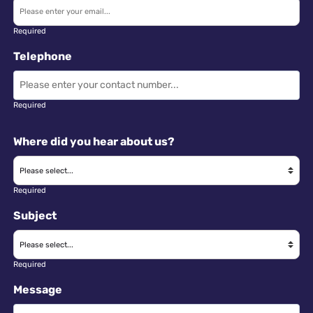
Required
Telephone
Required
Where did you hear about us?
Required
Subject
Required
Message