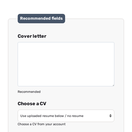
Recommended fields
Cover letter
Recommended
Choose a CV
Choose a CV from your account