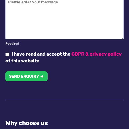
Required
I have read and accept the
GDPR & privacy policy
of this website
SEND ENQUIRY →
Why choose us