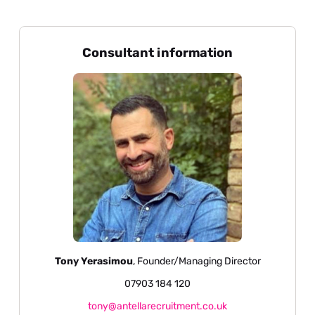
Consultant information
Tony Yerasimou
, Founder/Managing Director
07903 184 120
tony@antellarecruitment.co.uk