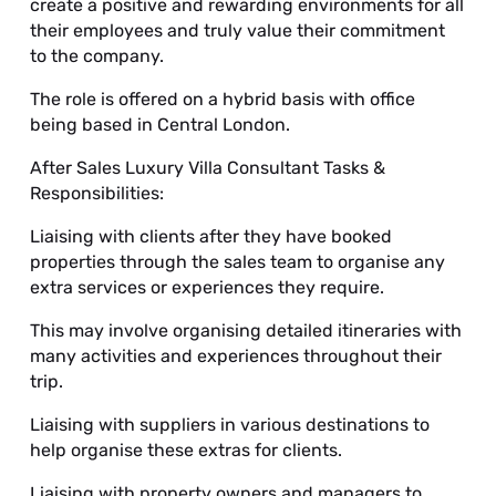
create a positive and rewarding environments for all
their employees and truly value their commitment
to the company.
The role is offered on a hybrid basis with office
being based in Central London.
After Sales Luxury Villa Consultant Tasks &
Responsibilities:
Liaising with clients after they have booked
properties through the sales team to organise any
extra services or experiences they require.
This may involve organising detailed itineraries with
many activities and experiences throughout their
trip.
Liaising with suppliers in various destinations to
help organise these extras for clients.
Liaising with property owners and managers to