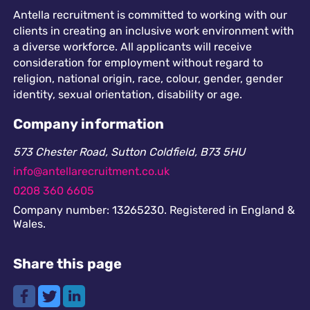
Antella recruitment is committed to working with our
clients in creating an inclusive work environment with
a diverse workforce. All applicants will receive
consideration for employment without regard to
religion, national origin, race, colour, gender, gender
identity, sexual orientation, disability or age.
Company information
573 Chester Road, Sutton Coldfield, B73 5HU
info@antellarecruitment.co.uk
0208 360 6605
Company number: 13265230. Registered in England &
Wales.
Share this page