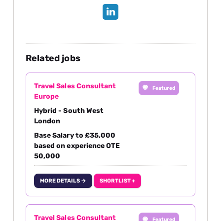
Related jobs
Travel Sales Consultant
Featured
Europe
Hybrid - South West
London
Base Salary to £35,000
based on experience OTE
50,000
MORE DETAILS →
SHORTLIST +
Travel Sales Consultant
Featured