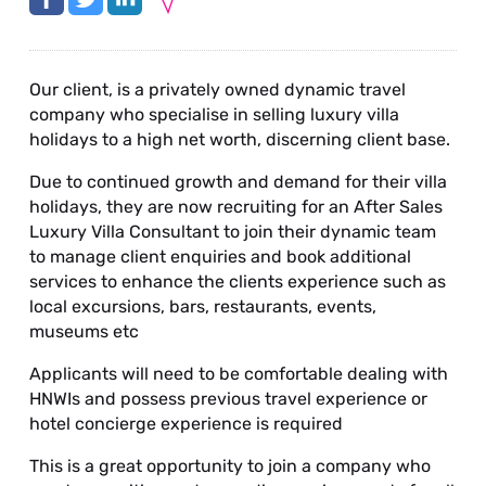
Our client, is a privately owned dynamic travel
company who specialise in selling luxury villa
holidays to a high net worth, discerning client base.
Due to continued growth and demand for their villa
holidays, they are now recruiting for an After Sales
Luxury Villa Consultant to join their dynamic team
to manage client enquiries and book additional
services to enhance the clients experience such as
local excursions, bars, restaurants, events,
museums etc
Applicants will need to be comfortable dealing with
HNWIs and possess previous travel experience or
hotel concierge experience is required
This is a great opportunity to join a company who