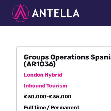
Groups Operations Spanis
(AR1036)
London Hybrid
Inbound Tourism
£30,000-£35,000
Full time / Permanent