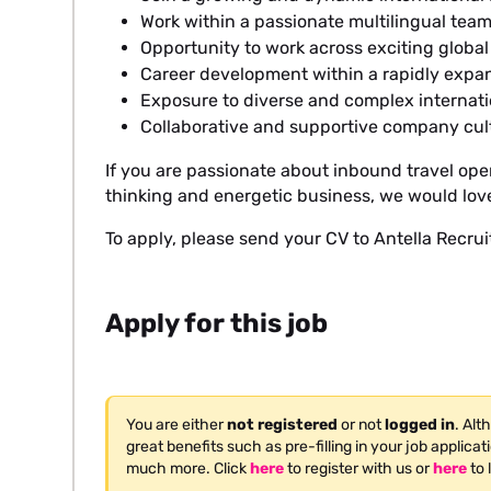
Work within a passionate multilingual tea
Opportunity to work across exciting globa
Career development within a rapidly expa
Exposure to diverse and complex interna
Collaborative and supportive company cul
If you are passionate about inbound travel oper
thinking and energetic business, we would love
To apply, please send your CV to Antella Recru
Apply for this job
You are either
not registered
or not
logged in
. Alt
great benefits such as pre-filling in your job applica
much more. Click
here
to register with us or
here
to 