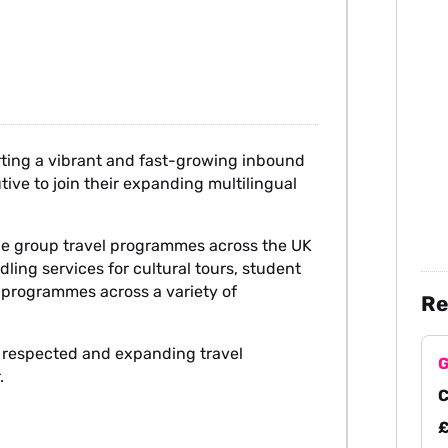
rting a vibrant and fast-growing inbound
ive to join their expanding multilingual
ade group travel programmes across the UK
ling services for cultural tours, student
t programmes across a variety of
Re
ly respected and expanding travel
G
.
C
£