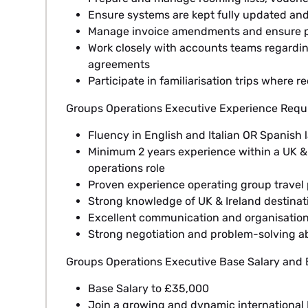
Ensure systems are kept fully updated an
Manage invoice amendments and ensure p
Work closely with accounts teams regardi
agreements
Participate in familiarisation trips where r
Groups Operations Executive Experience Requ
Fluency in English and Italian OR Spanish l
Minimum 2 years experience within a UK & 
operations role
Proven experience operating group travel
Strong knowledge of UK & Ireland destinati
Excellent communication and organisationa
Strong negotiation and problem-solving abi
Groups Operations Executive Base Salary and B
Base Salary to £35,000
Join a growing and dynamic internationa