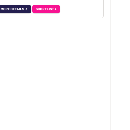
MORE DETAILS →
SHORTLIST +