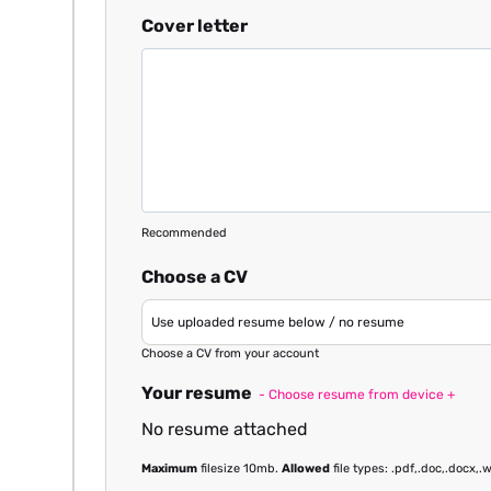
Cover letter
Recommended
Choose a CV
Choose a CV from your account
Your resume
- Choose resume from device +
No resume attached
Maximum
filesize 10mb.
Allowed
file types: .pdf,.doc,.docx,.w