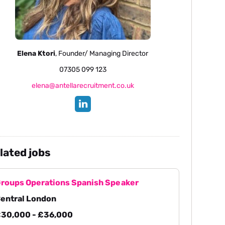
Elena Ktori
, Founder/ Managing Director
07305 099 123
elena@antellarecruitment.co.uk
lated jobs
roups Operations Spanish Speaker
entral London
30,000 - £36,000