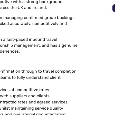
cutive with a strong background
ross the UK and Ireland.
for managing confirmed group bookings
booked accurately, competitively and
in a fast-paced inbound travel
tionship management, and has a genuine
periences.
:
firmation through to travel completion
eams to fully understand client
vices at competitive rates
with suppliers and clients
ontracted rates and agreed services
hilst maintaining service quality
rs and operational documentation