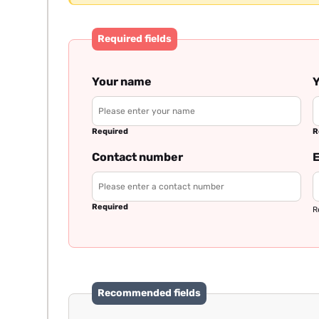
Required fields
Your name
Y
Required
R
Contact number
E
Required
R
Recommended fields