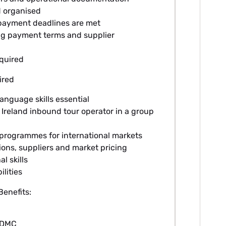
d organised
ayment deadlines are met
ng payment terms and supplier
equired
ired
anguage skills essential
Ireland inbound tour operator in a group
 programmes for international markets
ons, suppliers and market pricing
l skills
lities
enefits:
l DMC