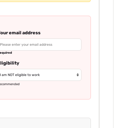
our email address
equired
ligibility
ecommended