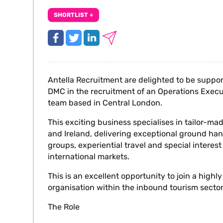
SHORTLIST +
Antella Recruitment are delighted to be suppo
DMC in the recruitment of an Operations Execut
team based in Central London.
This exciting business specialises in tailor-m
and Ireland, delivering exceptional ground hand
groups, experiential travel and special interes
international markets.
This is an excellent opportunity to join a high
organisation within the inbound tourism sector
The Role