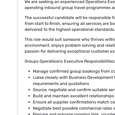
We are seeking an experienced Operations Exe
operating inbound group travel programmes ac
The successful candidate will be responsible 
from start to finish, ensuring all services are 
delivered to the highest operational standards.
This role would suit someone who thrives with
environment, enjoys problem solving and rela
passion for delivering exceptional customer ex
Groups Operatioons Executive Responsibilities
Manage confirmed group bookings from con
Liaise closely with Business Development t
requirements and quotations
Source, negotiate and confirm suitable ser
Build and maintain excellent relationships 
Ensure all supplier confirmations match c
Negotiate best possible commercial rates w
Prepare and manage rooming lists, vouche