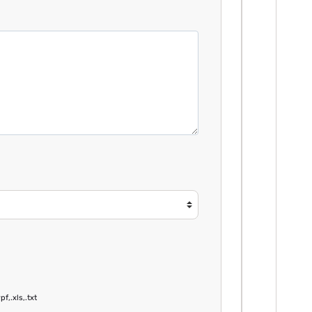
pf,.xls,.txt