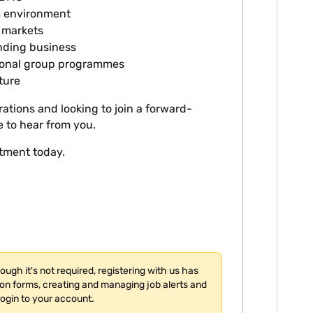
m environment
l markets
nding business
tional group programmes
ture
ations and looking to join a forward-
 to hear from you.
itment today.
hough it's not required, registering with us has
tion forms, creating and managing job alerts and
login to your account.