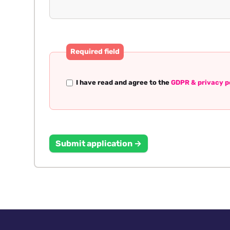
Required field
I have read and agree to the
GDPR & privacy p
Submit application →