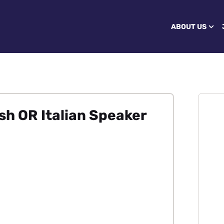
ABOUT US
h OR Italian Speaker