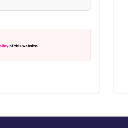
olicy
of this website.