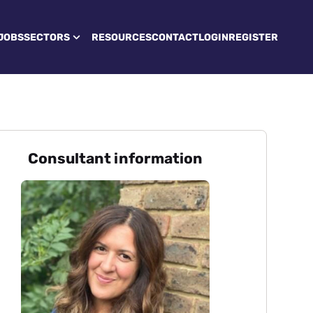
JOBS
SECTORS
RESOURCES
CONTACT
LOGIN
REGISTER
Consultant information