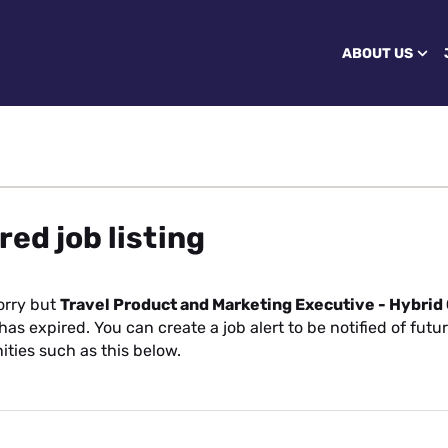
ABOUT US
red job listing
orry but
Travel Product and Marketing Executive - Hybrid
has expired. You can create a job alert to be notified of futu
ities such as this below.