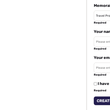
Memorab
Required
Your na
Required
Your em
Required
I have
Required
CREAT