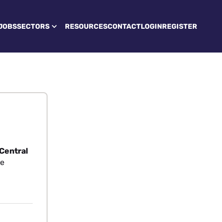
JOBS
SECTORS
RESOURCES
CONTACT
LOGIN
REGISTER
 Central
re