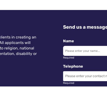
Send us a messag
lients in creating an
Name
ll applicants will
 religion, national
ntation, disability or
Required
Telephone
Required
Subject
 Wales.