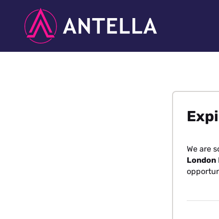
Expi
We are s
London
opportun