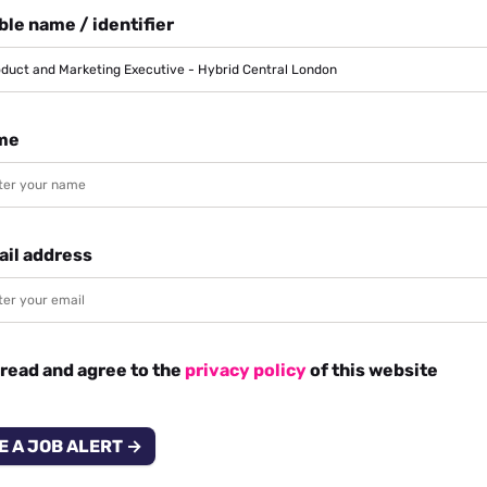
le name / identifier
me
ail address
 read and agree to the
privacy policy
of this website
E A JOB ALERT →