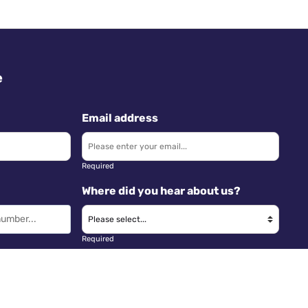
e
Email address
Required
Where did you hear about us?
Required