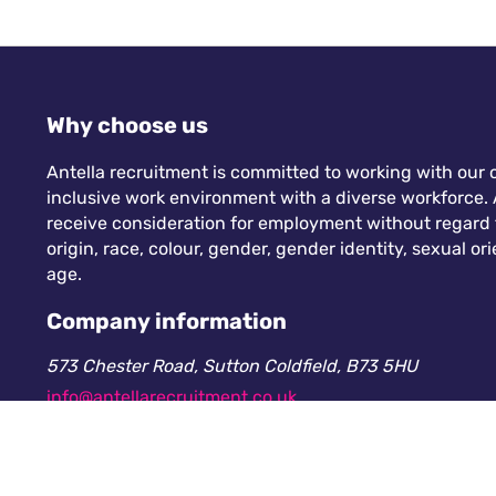
Why choose us
Antella recruitment is committed to working with our c
inclusive work environment with a diverse workforce. A
receive consideration for employment without regard to
origin, race, colour, gender, gender identity, sexual orie
age.
Company information
573 Chester Road, Sutton Coldfield, B73 5HU
info@antellarecruitment.co.uk
0208 360 6605
Company number: 13265230. Registered in England &