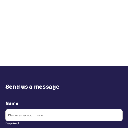
Send us a message
Name
Required