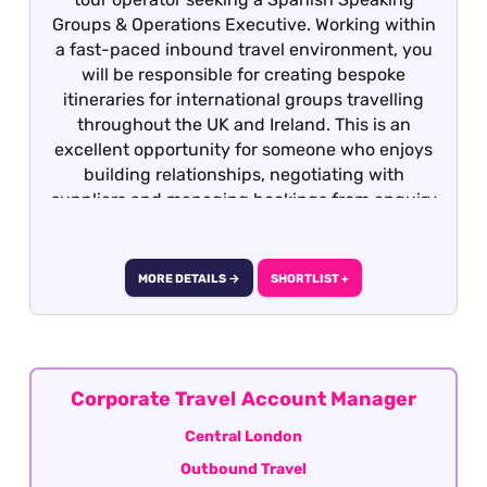
Groups & Operations Executive. Working within
a fast-paced inbound travel environment, you
will be responsible for creating bespoke
itineraries for international groups travelling
throughout the UK and Ireland. This is an
excellent opportunity for someone who enjoys
building relationships, negotiating with
suppliers and managing bookings from enquiry
through to completion.
MORE DETAILS →
SHORTLIST +
Corporate Travel Account Manager
Central London
Outbound Travel