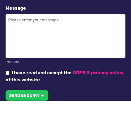
Message
Required
I have read and accept the
GDPR & privacy policy
of this website
SEND ENQUIRY →