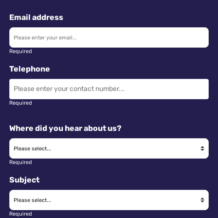
Email address
Required
Telephone
Required
Where did you hear about us?
Required
Subject
Required