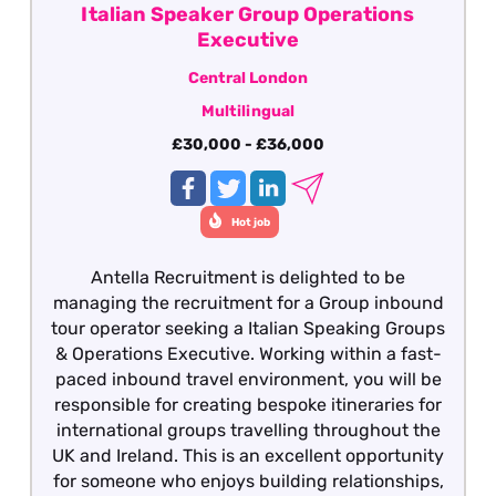
Italian Speaker Group Operations
Executive
Central London
Multilingual
£30,000 - £36,000
Hot job
Antella Recruitment is delighted to be
managing the recruitment for a Group inbound
tour operator seeking a Italian Speaking Groups
& Operations Executive. Working within a fast-
paced inbound travel environment, you will be
responsible for creating bespoke itineraries for
international groups travelling throughout the
UK and Ireland. This is an excellent opportunity
for someone who enjoys building relationships,