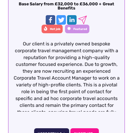
Base Salary from £32,000 to £36,000 + Great
Benefits
Hot job
Featured
Our client is a privately owned bespoke
corporate travel management company with a
reputation for providing a high-quality
customer focused experience. Due to growth,
they are now recruiting an experienced
Corporate Travel Account Manager to work on a
variety of high-profile clients. This is a pivotal
role in being the first point of contact for
specific and ad hoc corporate travel accounts
clients and remain the primary contact for
those clients, ensuring travel needs are fully
met to their satisfaction in a timely and
effective manner and within the appropriate
budgetary framework. To be considered,