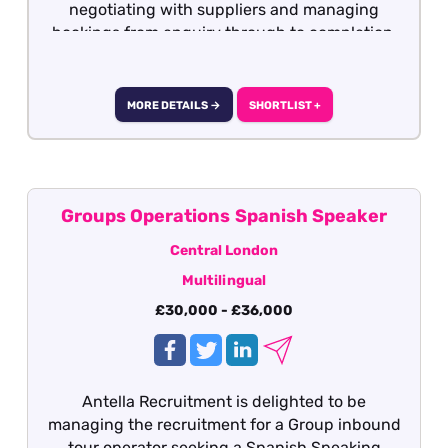
negotiating with suppliers and managing
bookings from enquiry through to completion.
MORE DETAILS →
SHORTLIST +
Groups Operations Spanish Speaker
Central London
Multilingual
£30,000 - £36,000
Antella Recruitment is delighted to be
managing the recruitment for a Group inbound
tour operator seeking a Spanish Speaking