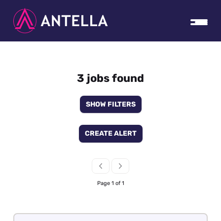
3 jobs found
SHOW FILTERS
CREATE ALERT
Page 1 of 1