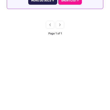
MORE DETAILS →
SHORTLIST +
previous experience within business travel is
essential as well as GDS knowledge and good
fares knowledge. The role is offered is officed
based in Central London with the option of
hybrid working after 6 months of employment.
Page 1 of 1