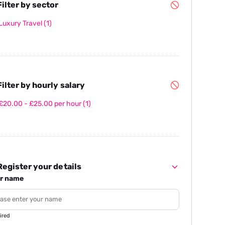
ilter by sector
Luxury Travel
(1)
ilter by hourly salary
£20.00 - £25.00 per hour
(1)
egister your details
r name
ired