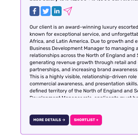
Our client is an award-winning luxury escorted 
known for exceptional service, and unforgetta
Africa, and Latin America. Due to growth and e
Business Development Manager to managing an
relationships across the North of England and S
generating revenue growth through retail and 
partnerships, and increasing brand awareness
This is a highly visible, relationship-driven ro
commercial awareness, and presentation skills. 
defined territory of the North of England and 
Development Manager role, applicants must h
Management experience working with a luxury tr
MORE DETAILS →
SHORTLIST +