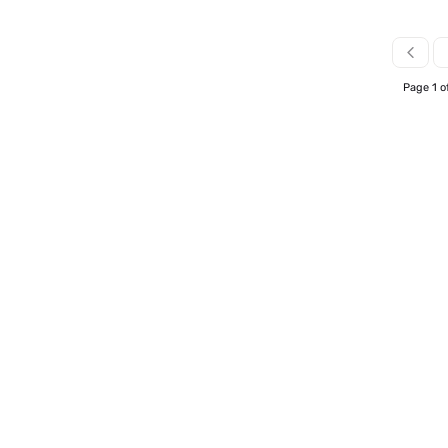
Page 1 o