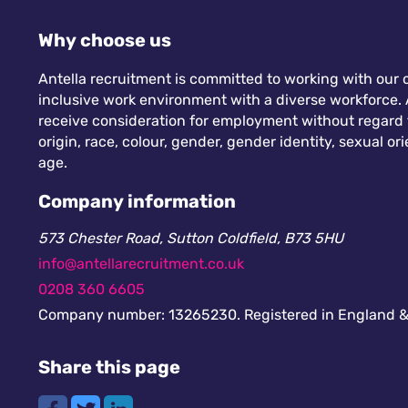
Why choose us
Antella recruitment is committed to working with our c
inclusive work environment with a diverse workforce. A
receive consideration for employment without regard to
origin, race, colour, gender, gender identity, sexual orie
age.
Company information
573 Chester Road, Sutton Coldfield, B73 5HU
info@antellarecruitment.co.uk
0208 360 6605
Company number: 13265230. Registered in England &
Share this page