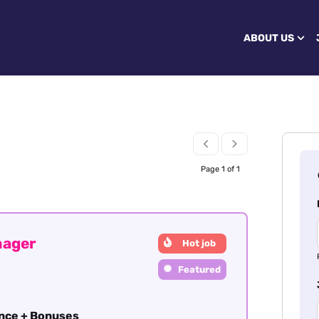
ABOUT US
Page 1 of 1
nager
Hot job
Featured
ance + Bonuses