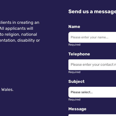
Send us a messag
lients in creating an
Name
ll applicants will
 religion, national
ntation, disability or
Required
Telephone
Required
Subject
 Wales.
Required
Message