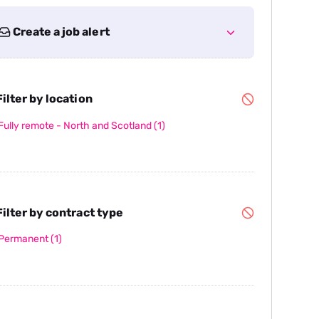
Create a job alert
ilter by location
Fully remote - North and Scotland
(1)
ilter by contract type
Permanent
(1)