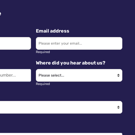
e
Email address
Required
Where did you hear about us?
Required