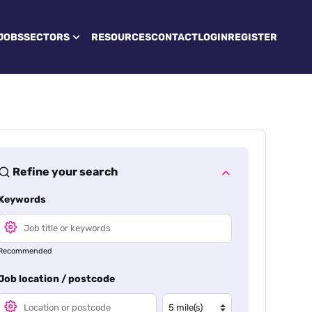
JOBS
SECTORS
RESOURCES
CONTACT
LOGIN
REGISTER
Refine your search
Keywords
Recommended
Job location / postcode