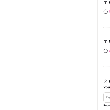
F
F
R
You
Requ