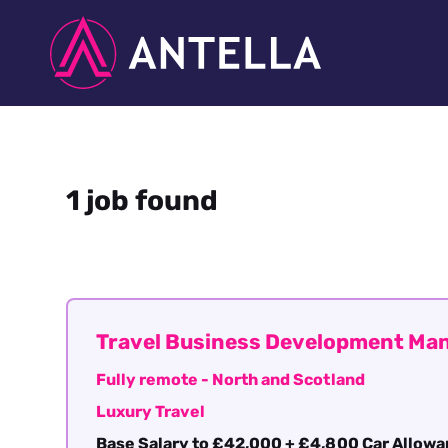
1 job found
Travel Business Development Ma
Fully remote - North and Scotland
Luxury Travel
Base Salary to £42,000 + £4,800 Car Allow