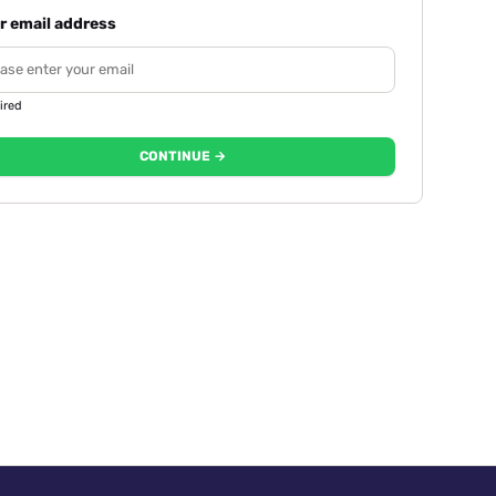
r email address
ired
CONTINUE →