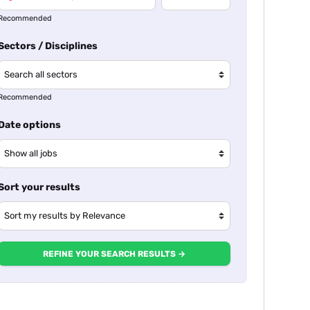
Recommended
Sectors / Disciplines
Recommended
Date options
Sort your results
REFINE YOUR SEARCH RESULTS →