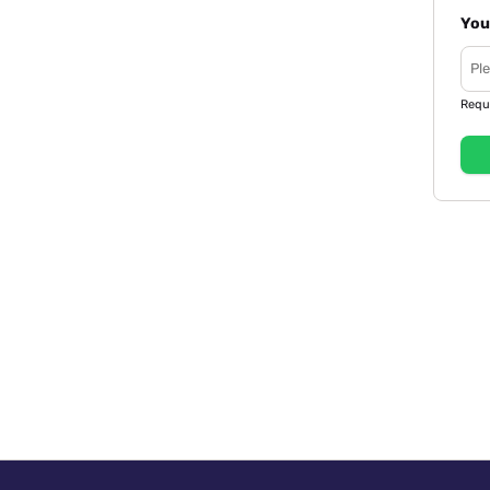
You
Requ