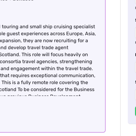
touring and small ship cruising specialist
ble guest experiences across Europe, Asia,
xpansion, they are now recruiting for a
d develop travel trade agent
cotland. This role will focus heavily on
consortia travel agencies, strengthening
 and engagement within the travel trade.
le that requires exceptional communication,
This is a fully remote role covering the
Scotland To be considered for the Business
ave previous Business Development
avel product - this is essential