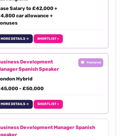
ase Salary to £42,000 +
4,800 car allowance +
onuses
MORE DETAILS →
SHORTLIST +
usiness Development
Featured
anager Spanish Speaker
ondon Hybrid
45,000 - £50,000
MORE DETAILS →
SHORTLIST +
usiness Development Manager Spanish
peaker