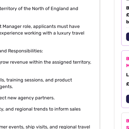
B
 territory of the North of England and
£
b
t Manager role, applicants must have
perience working with a luxury travel
d Responsibilities:
B
grow revenue within the assigned territory,
M
L
ls, training sessions, and product
£
agents.
pect new agency partners.
y, and regional trends to inform sales
B
 events, ship visits, and regional travel
S