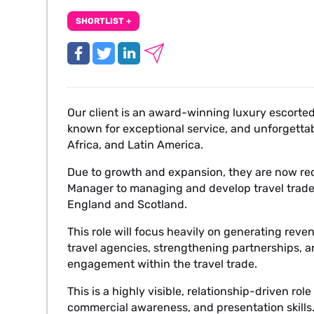
SHORTLIST +
Our client is an award-winning luxury escorted 
known for exceptional service, and unforgetta
Africa, and Latin America.
Due to growth and expansion, they are now re
Manager to managing and develop travel trade 
England and Scotland.
This role will focus heavily on generating reve
travel agencies, strengthening partnerships, 
engagement within the travel trade.
This is a highly visible, relationship-driven ro
commercial awareness, and presentation skills