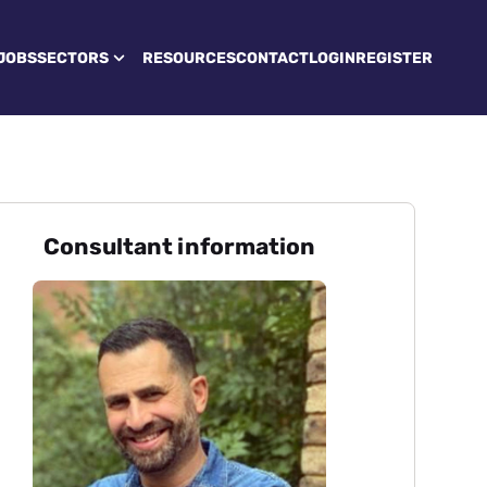
JOBS
SECTORS
RESOURCES
CONTACT
LOGIN
REGISTER
Consultant information