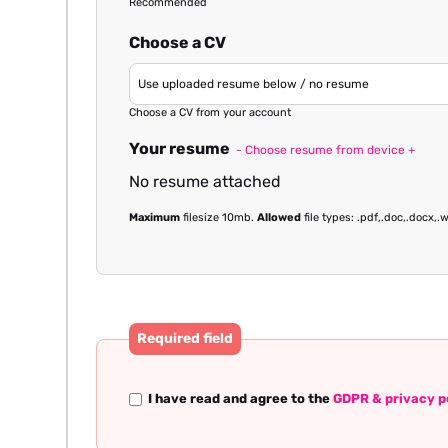
Recommended
Choose a CV
Choose a CV from your account
Your resume
- Choose resume from device +
No resume attached
Maximum
filesize 10mb.
Allowed
file types: .pdf,.doc,.docx,.w
Required field
I have read and agree to the
GDPR & privacy p