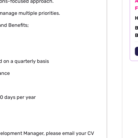
A
tions-focused approach.
F
manage multiple priorities.
H
nd Benefits;
B
B
d on a quarterly basis
lance
0 days per year
evelopment Manager, please email your CV