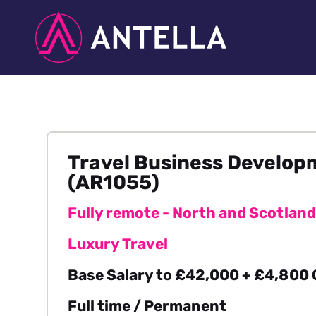
Travel Business Develo
(AR1055)
Fully remote - North and Scotland
Luxury Travel
Base Salary to £42,000 + £4,800
Full time / Permanent