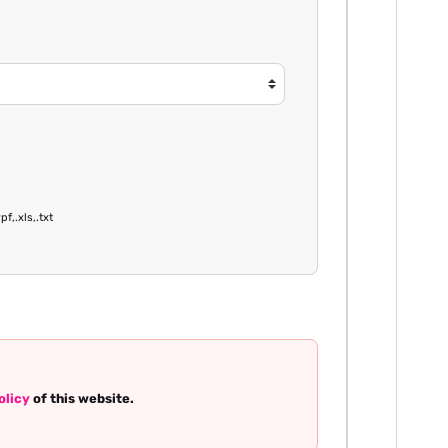
pf,.xls,.txt
olicy
of this website.