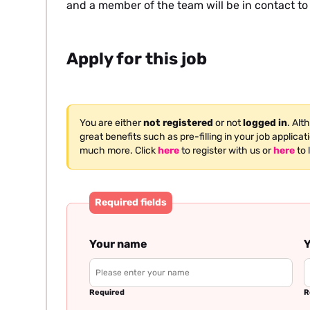
and a member of the team will be in contact to
Apply for this job
You are either
not registered
or not
logged in
. Alt
great benefits such as pre-filling in your job applica
much more. Click
here
to register with us or
here
to 
Required fields
Your name
Y
Required
R