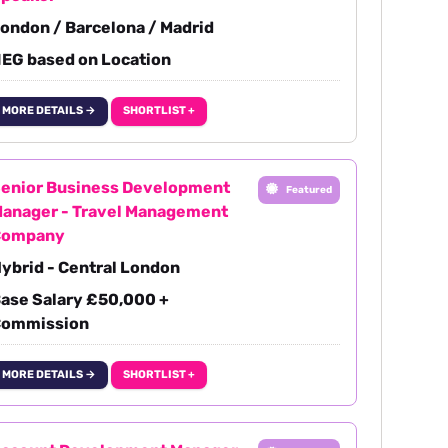
ondon / Barcelona / Madrid
EG based on Location
MORE DETAILS →
SHORTLIST +
enior Business Development
Featured
anager - Travel Management
Company
ybrid - Central London
ase Salary £50,000 +
ommission
MORE DETAILS →
SHORTLIST +