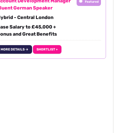
ccount Development Manager
Featured
luent German Speaker
ybrid - Central London
ase Salary to £45,000 +
onus and Great Benefits
MORE DETAILS →
SHORTLIST +