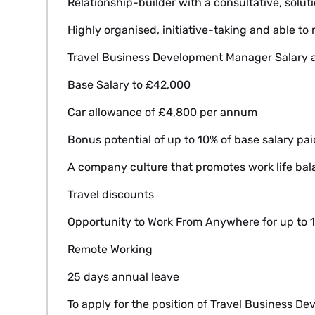
Relationship-builder with a consultative, solu
Highly organised, initiative-taking and able to 
Travel Business Development Manager Salary a
Base Salary to £42,000
Car allowance of £4,800 per annum
Bonus potential of up to 10% of base salary pai
A company culture that promotes work life ba
Travel discounts
Opportunity to Work From Anywhere for up to 1
Remote Working
25 days annual leave
To apply for the position of Travel Business D