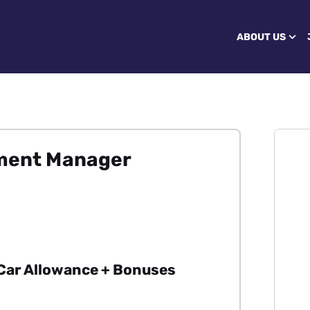
ABOUT US
pment Manager
 Car Allowance + Bonuses