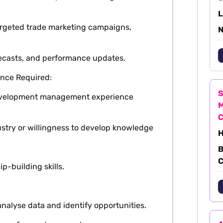
L
argeted trade marketing campaigns,
N
recasts, and performance updates.
nce Required:
S
evelopment management experience
M
ustry or willingness to develop knowledge
H
B
C
p-building skills.
nalyse data and identify opportunities.