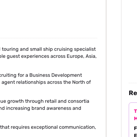
touring and small ship cruising specialist
ble guest experiences across Europe, Asia,
cruiting for a Business Development
agent relationships across the North of
Re
nue growth through retail and consortia
and increasing brand awareness and
T
M
le that requires exceptional communication,
F
.
E