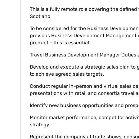
This is a fully remote role covering the defined
Scotland
To be considered for the Business Developmen
previous Business Development Management ex
product - this is essential
Travel Business Development Manager Duties an
Develop and execute a strategic sales plan to 
to achieve agreed sales targets.
Conduct regular in-person and virtual sales cal
presentations with retail and consortia travel 
Identify new business opportunities and pros
Monitor market performance, competitor activit
strategy.
Represent the company at trade shows, consumer