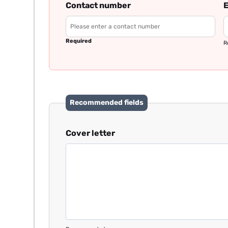
Contact number
E
Required
R
Recommended fields
Cover letter