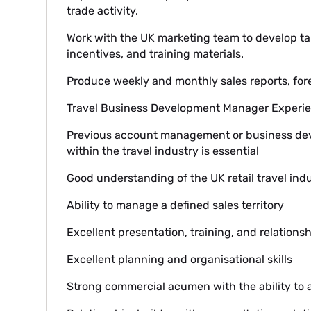
trade activity.
Work with the UK marketing team to develop t
incentives, and training materials.
Produce weekly and monthly sales reports, fo
Travel Business Development Manager Experie
Previous account management or business d
within the travel industry is essential
Good understanding of the UK retail travel ind
Ability to manage a defined sales territory
Excellent presentation, training, and relationshi
Excellent planning and organisational skills
Strong commercial acumen with the ability to a