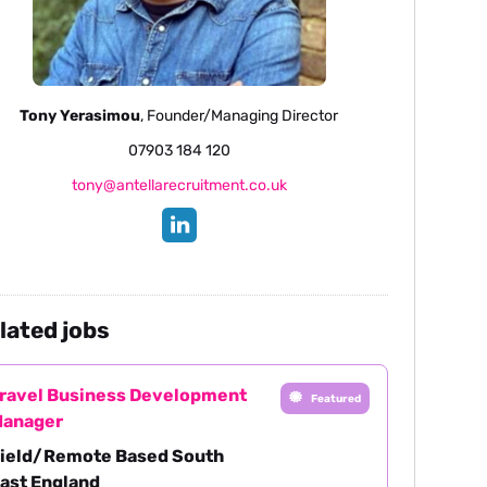
Tony Yerasimou
, Founder/Managing Director
07903 184 120
tony@antellarecruitment.co.uk
lated jobs
ravel Business Development
Featured
anager
ield/Remote Based South
ast England