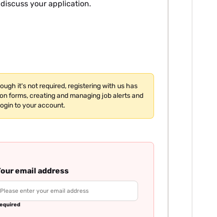
 discuss your application.
hough it's not required, registering with us has
tion forms, creating and managing job alerts and
login to your account.
our email address
equired