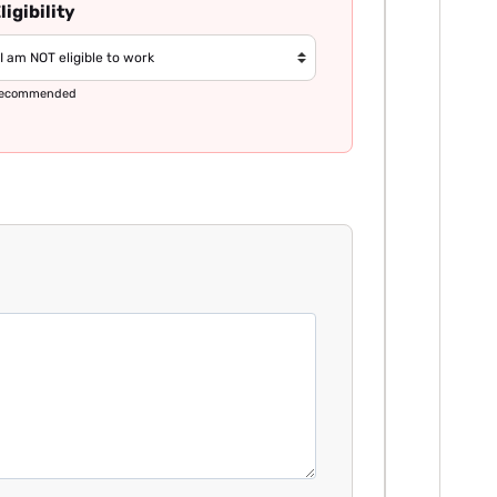
ligibility
ecommended