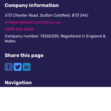
Company information
573 Chester Road, Sutton Coldfield, B73 5HU
info@antellarecruitment.co.uk
0208 360 6605
Company number: 13265230. Registered in England &
Wales.
Share this page
Navigation
Cookies
GDPR
Register