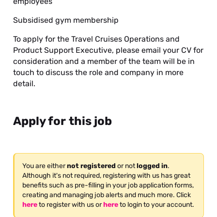
employees
Subsidised gym membership
To apply for the Travel Cruises Operations and
Product Support Executive, please email your CV for
consideration and a member of the team will be in
touch to discuss the role and company in more
detail.
Apply for this job
You are either
not registered
or not
logged in
.
Although it's not required, registering with us has great
benefits such as pre-filling in your job application forms,
creating and managing job alerts and much more. Click
here
to register with us or
here
to login to your account.