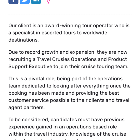
Our client is an award-winning tour operator who is
a specialist in escorted tours to worldwide
destinations.
Due to record growth and expansion, they are now
recruiting a Travel Crusies Operations and Product
Support Executive to join their cruise touring team.
This is a pivotal role, being part of the operations
team dedicated to looking after everything once the
booking has been made and providing the best
customer service possible to their clients and travel
agent partners.
To be considered, candidates must have previous
experience gained in an operations based role
within the travel industry, knowledge of the cruise