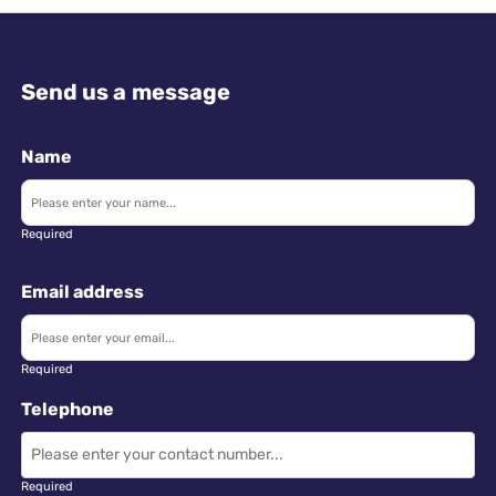
Send us a message
Name
Required
Email address
Required
Telephone
Required