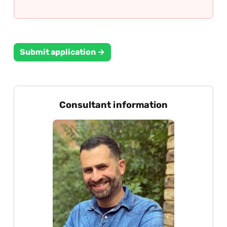
Submit application →
Consultant information