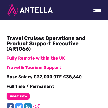
Travel Cruises Operations and
Product Support Executive
(AR1066)
Fully Remote within the UK
Travel & Tourism Support
Base Salary £32,000 OTE £38,640
Full time / Permanent
SHORTLIST +