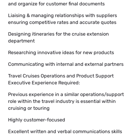
and organize for customer final documents
Liaising & managing relationships with suppliers
ensuring competitive rates and accurate quotes
Designing itineraries for the cruise extension
department
Researching innovative ideas for new products
Communicating with internal and external partners
Travel Cruises Operations and Product Support
Executive Experience Required:
Previous experience in a similar operations/support
role within the travel industry is essential within
cruising or touring
Highly customer-focused
Excellent written and verbal communications skills