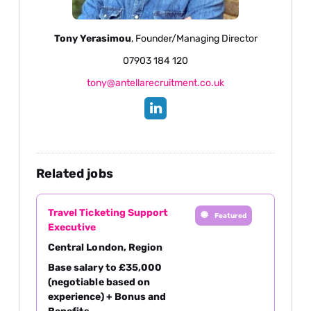
Tony Yerasimou
, Founder/Managing Director
07903 184 120
tony@antellarecruitment.co.uk
Related jobs
Travel Ticketing Support
Featured
Executive
Central London, Region
Base salary to £35,000
(negotiable based on
experience) + Bonus and