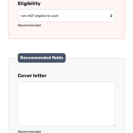
Eligibility
Recommended
Recommended fields
Cover letter
Recommended