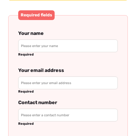
Required fields
Your name
Required
Your email address
Required
Contact number
Required