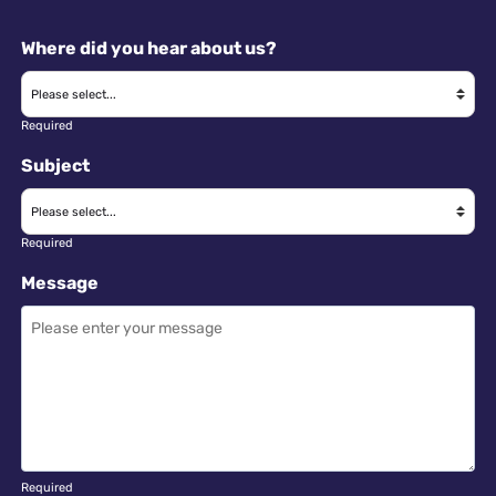
Where did you hear about us?
Required
Subject
Required
Message
Required