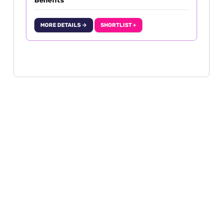
Benefits
MORE DETAILS →
SHORTLIST +