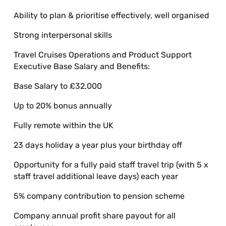
Ability to plan & prioritise effectively, well organised
Strong interpersonal skills
Travel Cruises Operations and Product Support
Executive Base Salary and Benefits:
Base Salary to £32,000
Up to 20% bonus annually
Fully remote within the UK
23 days holiday a year plus your birthday off
Opportunity for a fully paid staff travel trip (with 5 x
staff travel additional leave days) each year
5% company contribution to pension scheme
Company annual profit share payout for all