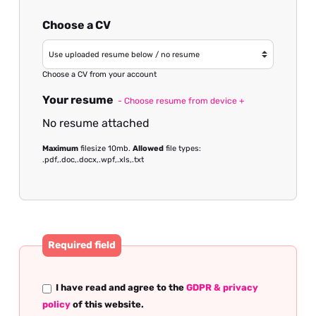
Choose a CV
Choose a CV from your account
Your resume
- Choose resume from device +
No resume attached
Maximum
filesize 10mb.
Allowed
file types:
.pdf,.doc,.docx,.wpf,.xls,.txt
Required field
I have read and agree to the
GDPR & privacy
policy
of this website.