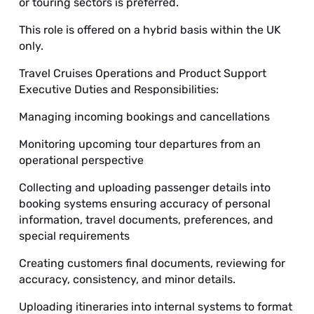
or touring sectors is preferred.
This role is offered on a hybrid basis within the UK
only.
Travel Cruises Operations and Product Support
Executive Duties and Responsibilities:
Managing incoming bookings and cancellations
Monitoring upcoming tour departures from an
operational perspective
Collecting and uploading passenger details into
booking systems ensuring accuracy of personal
information, travel documents, preferences, and
special requirements
Creating customers final documents, reviewing for
accuracy, consistency, and minor details.
Uploading itineraries into internal systems to format