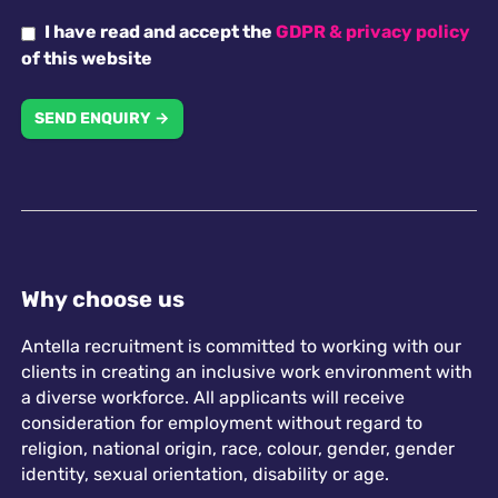
I have read and accept the
GDPR & privacy policy
of this website
SEND ENQUIRY →
Why choose us
Antella recruitment is committed to working with our
clients in creating an inclusive work environment with
a diverse workforce. All applicants will receive
consideration for employment without regard to
religion, national origin, race, colour, gender, gender
identity, sexual orientation, disability or age.