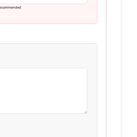
ecommended