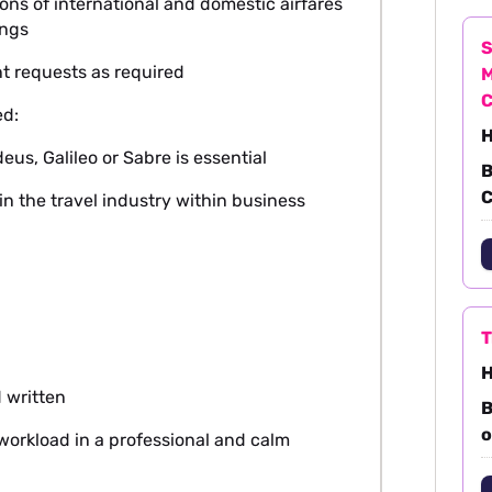
ons of international and domestic airfares
ings
S
nt requests as required
M
ed:
H
s, Galileo or Sabre is essential
B
C
in the travel industry within business
T
H
 written
B
o
workload in a professional and calm