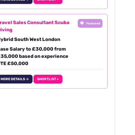
ravel Sales Consultant Scuba
Featured
iving
ybrid South West London
ase Salary to £30,000 from
35,000 based on experience
TE £50,000
MORE DETAILS →
SHORTLIST +