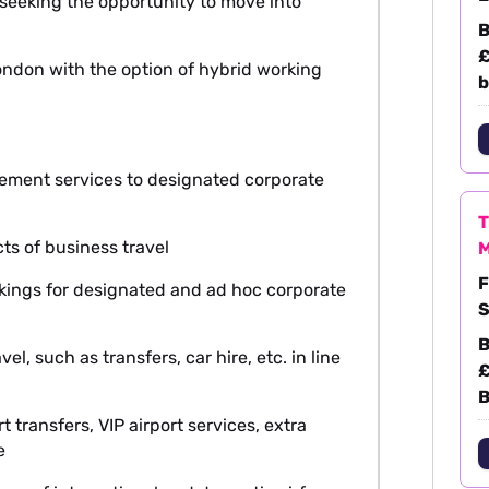
e seeking the opportunity to move into
B
£
 London with the option of hybrid working
b
gement services to designated corporate
T
cts of business travel
M
F
bookings for designated and ad hoc corporate
S
B
vel, such as transfers, car hire, etc. in line
£
B
t transfers, VIP airport services, extra
e