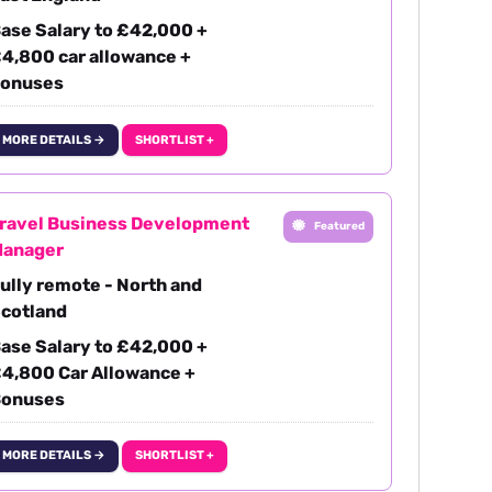
ase Salary to £42,000 +
4,800 car allowance +
onuses
MORE DETAILS →
SHORTLIST +
ravel Business Development
Featured
anager
ully remote - North and
cotland
ase Salary to £42,000 +
4,800 Car Allowance +
onuses
MORE DETAILS →
SHORTLIST +