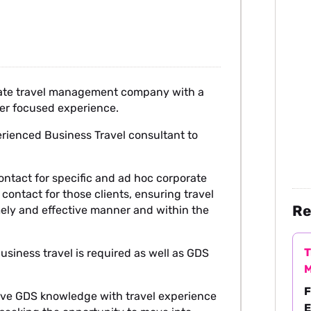
orate travel management company with a
mer focused experience.
erienced Business Travel consultant to
f contact for specific and ad hoc corporate
contact for those clients, ensuring travel
Re
imely and effective manner and within the
T
usiness travel is required as well as GDS
M
F
have GDS knowledge with travel experience
E