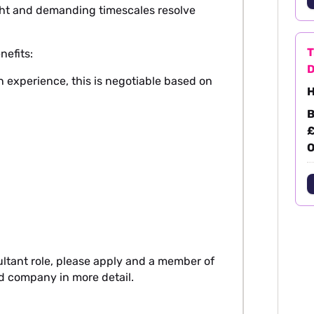
tight and demanding timescales resolve
T
nefits:
D
 experience, this is negotiable based on
H
B
£
O
ultant role, please apply and a member of
nd company in more detail.