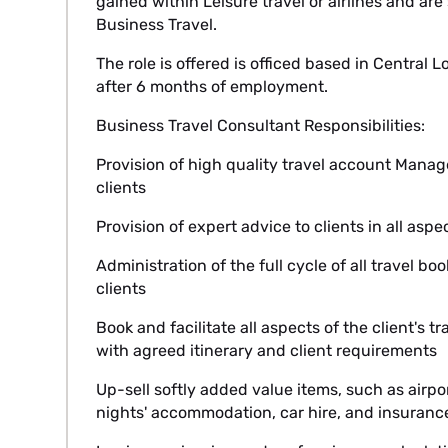
gained within Leisure travel or airlines and ar
Business Travel.
The role is offered is officed based in Central
after 6 months of employment.
Business Travel Consultant Responsibilities:
Provision of high quality travel account Mana
clients
Provision of expert advice to clients in all aspe
Administration of the full cycle of all travel 
clients
Book and facilitate all aspects of the client's tra
with agreed itinerary and client requirements
Up-sell softly added value items, such as airpor
nights' accommodation, car hire, and insuranc