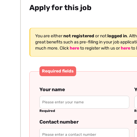
Apply for this job
You are either
not registered
or not
logged in
. Alt
great benefits such as pre-filling in your job applica
much more. Click
here
to register with us or
here
to 
Required fields
Your name
Y
Required
R
Contact number
E