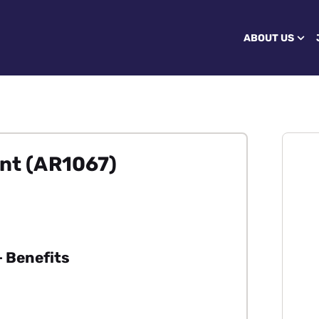
ABOUT US
ant (AR1067)
 Benefits