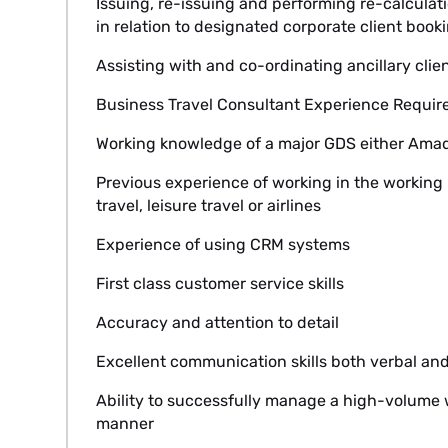
Issuing, re-issuing and performing re-calculati
in relation to designated corporate client book
Assisting with and co-ordinating ancillary clie
Business Travel Consultant Experience Requir
Working knowledge of a major GDS either Amadeu
Previous experience of working in the working 
travel, leisure travel or airlines
Experience of using CRM systems
First class customer service skills
Accuracy and attention to detail
Excellent communication skills both verbal and
Ability to successfully manage a high-volume 
manner