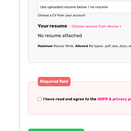
Choose a CV from your account
Your resume
- Choose resume from device +
No resume attached
Maximum
filesize 10mb.
Allowed
file types: .pdf,.doc,.docx,.w
Required field
I have read and agree to the
GDPR & privacy p