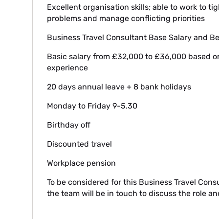
Excellent organisation skills; able to work to 
problems and manage conflicting priorities
Business Travel Consultant Base Salary and Be
Basic salary from £32,000 to £36,000 based on
experience
20 days annual leave + 8 bank holidays
Monday to Friday 9-5.30
Birthday off
Discounted travel
Workplace pension
To be considered for this Business Travel Cons
the team will be in touch to discuss the role a