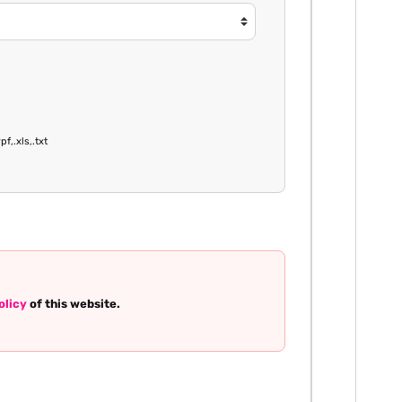
pf,.xls,.txt
olicy
of this website.