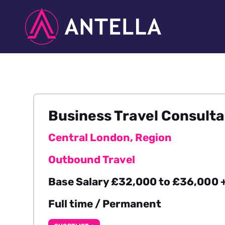
Business Travel Consult
Central London, Region
Outbound Travel
Base Salary £32,000 to £36,000 +
Full time / Permanent