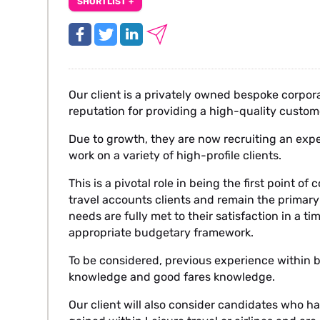
SHORTLIST +
Our client is a privately owned bespoke corp
reputation for providing a high-quality custo
Due to growth, they are now recruiting an exp
work on a variety of high-profile clients.
This is a pivotal role in being the first point o
travel accounts clients and remain the primary 
needs are fully met to their satisfaction in a t
appropriate budgetary framework.
To be considered, previous experience within b
knowledge and good fares knowledge.
Our client will also consider candidates who 