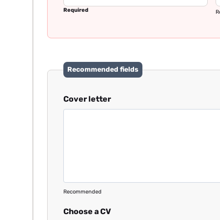
Required
R
Recommended fields
Cover letter
Recommended
Choose a CV