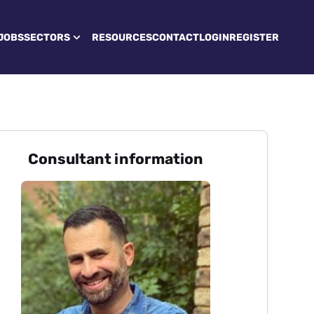
JOBS
SECTORS
RESOURCES
CONTACT
LOGIN
REGISTER
Consultant information