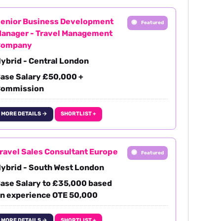
enior Business Development
Featured
anager - Travel Management
Company
ybrid - Central London
ase Salary £50,000 +
ommission
MORE DETAILS →
SHORTLIST +
ravel Sales Consultant Europe
Featured
ybrid - South West London
ase Salary to £35,000 based
n experience OTE 50,000
MORE DETAILS →
SHORTLIST +