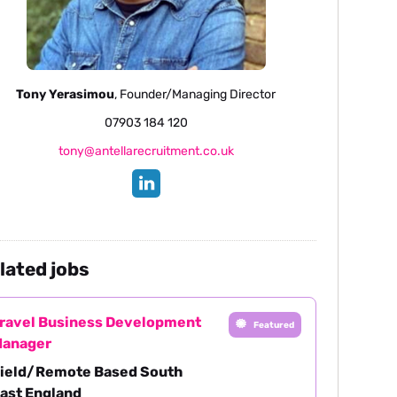
Tony Yerasimou
, Founder/Managing Director
07903 184 120
tony@antellarecruitment.co.uk
lated jobs
ravel Business Development
Featured
anager
ield/Remote Based South
ast England