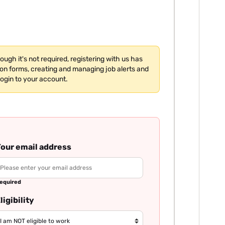
hough it's not required, registering with us has
tion forms, creating and managing job alerts and
login to your account.
our email address
equired
ligibility