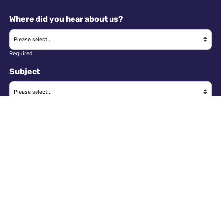
Where did you hear about us?
Required
Subject
Required
Message
Required