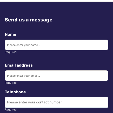
Send us a message
Name
Required
Email address
Required
Telephone
Required