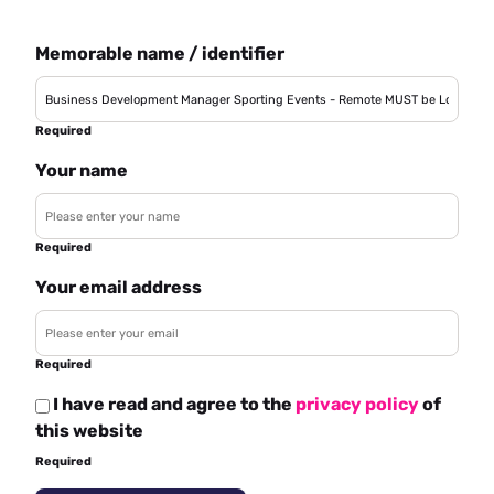
Memorable name / identifier
Required
Your name
Required
Your email address
Required
I have read and agree to the
privacy policy
of
this website
Required