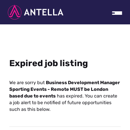
Expired job listing
We are sorry but
Business Development Manager
Sporting Events - Remote MUST be London
based due to events
has expired. You can create
a job alert to be notified of future opportunities
such as this below.