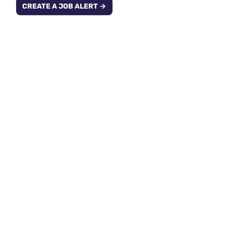
CREATE A JOB ALERT →